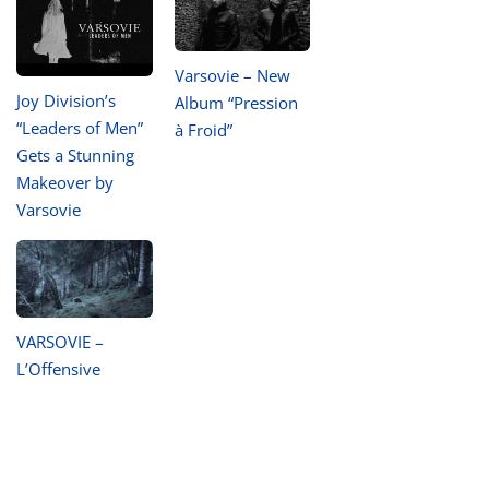
Varsovie – New
Joy Division’s
Album “Pression
“Leaders of Men”
à Froid”
Gets a Stunning
Makeover by
Varsovie
VARSOVIE –
L’Offensive