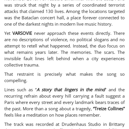
was struck that night by a series of coordinated terrorist
attacks that claimed 130 lives. Among the locations targeted
was the Bataclan concert hall, a place forever connected to
one of the darkest nights in modern live music history.
Yet
VARSOVIE
never approach these events directly. There
are no descriptions of violence, no political slogans and no
attempt to retell what happened. Instead, the duo focus on
what remains years later. The memories. The scars. The
invisible fault lines left behind when a city experiences
collective trauma.
That restraint is precisely what makes the song so
compelling.
Lines such as “
A story that lingers in the mind
” and the
recurring refrain about every hill carrying a fault suggest a
Paris where every street and every landmark bears traces of
the past. More than a song about a tragedy,
“Treize Collines”
feels like a meditation on how places remember.
The track was recorded at Drudenhaus Studio in Brittany