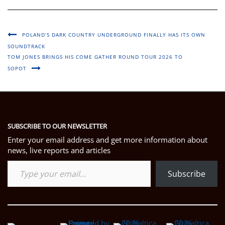
POLAND’S DARK COUNTRY UNDERGROUND FINALLY HAS ITS OWN
SOUNDTRACK
TOM JONES BRINGS HIS COME GATHER ROUND TOUR 2026 TO
SOPOT
SUBSCRIBE TO OUR NEWSLETTER
Enter your email address and get more information about
news, live reports and articles
Type your email…
Subscribe