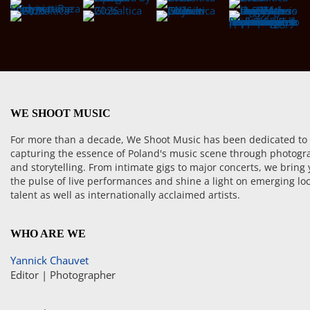
WE SHOOT MUSIC
For more than a decade, We Shoot Music has been dedicated to
capturing the essence of Poland's music scene through photogr
and storytelling. From intimate gigs to major concerts, we bring
the pulse of live performances and shine a light on emerging loc
talent as well as internationally acclaimed artists.
WHO ARE WE
Yannick Chauvet
Editor | Photographer