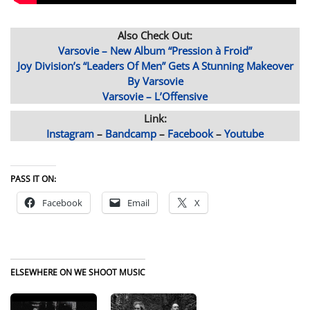
Also Check Out:
Varsovie – New Album “Pression à Froid”
Joy Division’s “Leaders Of Men” Gets A Stunning Makeover
By Varsovie
Varsovie – L’Offensive
Link:
Instagram
–
Bandcamp
–
Facebook
–
Youtube
PASS IT ON:
Facebook
Email
X
ELSEWHERE ON WE SHOOT MUSIC