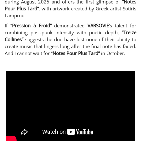
during August 2025 and offers the first glimpse of
“Notes
Pour Plus Tard”
, with artwork created by Greek artist Sotiris
Lamprou.
If
“Pression à Froid”
demonstrated
VARSOVIE
‘s talent for
combining post-punk intensity with poetic depth,
“Treize
Collines”
suggests the duo have lost none of their ability to
create music that lingers long after the final note has faded.
And I cannot wait for “
Notes Pour Plus Tard”
in October.