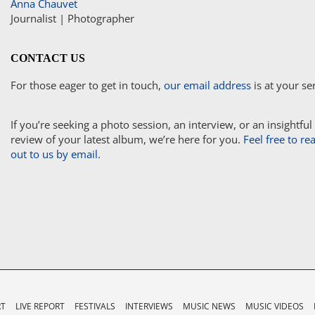
Anna Chauvet
Journalist | Photographer
CONTACT US
For those eager to get in touch,
our email address
is at your se
If you’re seeking a photo session, an interview, or an insightful
review of your latest album, we’re here for you.
Feel free to re
out to us by email.
RT
LIVE REPORT
FESTIVALS
INTERVIEWS
MUSIC NEWS
MUSIC VIDEOS