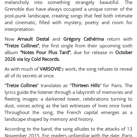
melancholy into something strangely beautiful. The
Grenoble duo have always occupied a unique corner of the
post-punk landscape, creating songs that feel both intimate
and cinematic, filled with mystery, poetry and room for
interpretation.
Now
Arnault Destal
and
Grégory Cathérina
return with
“Treize Collines”
, the first single from their upcoming sixth
album
“Notes Pour Plus Tard”
, due for release in
October
2026 via Icy Cold Records.
As with much of
VARSOVIE
‘s work, the song refuses to reveal
all of its secrets at once.
“
Treize Collines
” translates as “
Thirteen Hills
” for Paris. The
lyrics guide the listener through a labyrinth of memories and
fleeting images: a darkened tower, celebrations turning to
dust, voices acting as the last witnesses of lives once lived.
Throughout the song, the French capital emerges as a
landscape shaped by memory and history.
According to the band, the song alludes to the attacks of 13
November 2015. For readers unfamiliar with the date, Paris