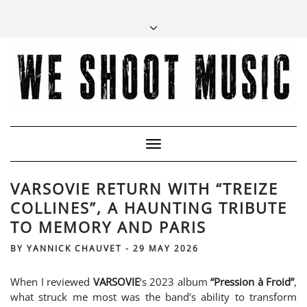
Toggle
Navigation
VARSOVIE RETURN WITH “TREIZE
COLLINES”, A HAUNTING TRIBUTE
TO MEMORY AND PARIS
BY
YANNICK CHAUVET
-
29 MAY 2026
When I reviewed
VARSOVIE
‘s 2023 album
“Pression à Froid”
,
what struck me most was the band’s ability to transform