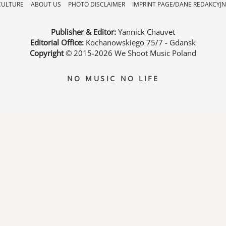
CULTURE
ABOUT US
PHOTO DISCLAIMER
IMPRINT PAGE/DANE REDAKCYJN
Publisher & Editor:
Yannick Chauvet
Editorial Office:
Kochanowskiego 75/7 - Gdansk
Copyright
© 2015-2026
We Shoot Music Poland
NO MUSIC NO LIFE