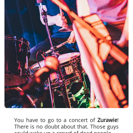
You have to go to a concert of
Zurawie
!
There is no doubt about that. Those guys
could wake up a crowd of dead people.