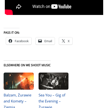
PASS IT ON:
Facebook
Email
X
ELSEWHERE ON WE SHOOT MUSIC
Balzam, Żurawie
Sea You – Gig of
and Komety –
the Evening –
Ziemia
Żurawie