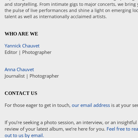
and storytelling. From intimate gigs to major concerts, we bring
the pulse of live performances and shine a light on emerging loc
talent as well as internationally acclaimed artists.
WHO ARE WE
Yannick Chauvet
Editor | Photographer
Anna Chauvet
Journalist | Photographer
CONTACT US
For those eager to get in touch,
our email address
is at your se
If you’re seeking a photo session, an interview, or an insightful
review of your latest album, we’re here for you.
Feel free to re
out to us by email.