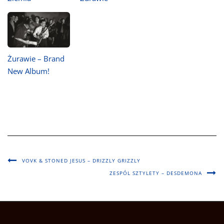
Żurawie – Brand
New Album!
VOVK & STONED JESUS – DRIZZLY GRIZZLY
ZESPÓL SZTYLETY – DESDEMONA