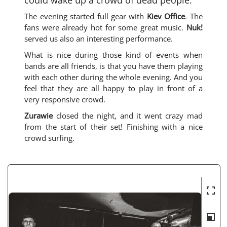
The evening started full gear with
Kiev Office
. The
fans were already hot for some great music.
Nuk!
served us also an interesting performance.
What is nice during those kind of events when
bands are all friends, is that you have them playing
with each other during the whole evening. And you
feel that they are all happy to play in front of a
very responsive crowd.
Zurawie
closed the night, and it went crazy mad
from the start of their set! Finishing with a nice
crowd surfing.