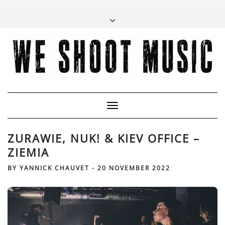
Toggle
Navigation
ZURAWIE, NUK! & KIEV OFFICE –
ZIEMIA
BY
YANNICK CHAUVET
-
20 NOVEMBER 2022