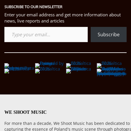
SUBSCRIBE TO OUR NEWSLETTER
Enter your email address and get more information about
news, live reports and articles
Type your email…
Subscribe
WE SHOOT MUSIC
For more than a decade, We Shoot Music has been dedicated to
capturing the essence of Poland's music scene through photogr