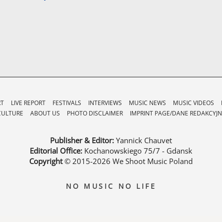
RT
LIVE REPORT
FESTIVALS
INTERVIEWS
MUSIC NEWS
MUSIC VIDEOS
CULTURE
ABOUT US
PHOTO DISCLAIMER
IMPRINT PAGE/DANE REDAKCYJN
Publisher & Editor:
Yannick Chauvet
Editorial Office:
Kochanowskiego 75/7 - Gdansk
Copyright
© 2015-2026
We Shoot Music Poland
NO MUSIC NO LIFE