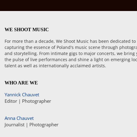
WE SHOOT MUSIC
For more than a decade, We Shoot Music has been dedicated to
capturing the essence of Poland's music scene through photogr
and storytelling. From intimate gigs to major concerts, we bring
the pulse of live performances and shine a light on emerging loc
talent as well as internationally acclaimed artists.
WHO ARE WE
Yannick Chauvet
Editor | Photographer
Anna Chauvet
Journalist | Photographer