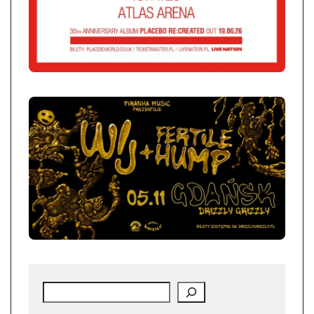
Search