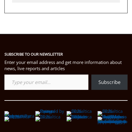
SUBSCRIBE TO OUR NEWSLETTER
Enter your email address and get more information about
news, live reports and articles
Type your email…
Subscribe