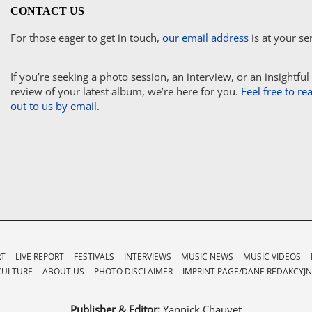
CONTACT US
For those eager to get in touch,
our email address
is at your se
If you’re seeking a photo session, an interview, or an insightful
review of your latest album, we’re here for you.
Feel free to re
out to us by email.
RT
LIVE REPORT
FESTIVALS
INTERVIEWS
MUSIC NEWS
MUSIC VIDEOS
CULTURE
ABOUT US
PHOTO DISCLAIMER
IMPRINT PAGE/DANE REDAKCYJN
Publisher & Editor:
Yannick Chauvet