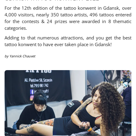
For the 12th edition of the tattoo konwent in Gdansk, over
4,000 visitors, nearly 350 tattoo artists, 496 tattoos entered
for the contests & 24 prizes were awarded in 8 thematic
categories.
Adding to that numerous attractions, and you get the best
tattoo konwent to have ever taken place in Gdansk!
by
Yannick Chauvet