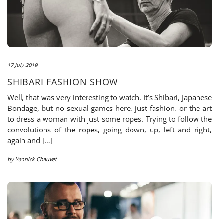
17 July 2019
SHIBARI FASHION SHOW
Well, that was very interesting to watch. It’s Shibari, Japanese
Bondage, but no sexual games here, just fashion, or the art
to dress a woman with just some ropes. Trying to follow the
convolutions of the ropes, going down, up, left and right,
again and […]
by
Yannick Chauvet