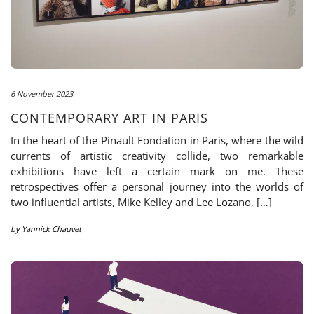
6 November 2023
CONTEMPORARY ART IN PARIS
In the heart of the Pinault Fondation in Paris, where the wild
currents of artistic creativity collide, two remarkable
exhibitions have left a certain mark on me. These
retrospectives offer a personal journey into the worlds of
two influential artists, Mike Kelley and Lee Lozano, […]
by
Yannick Chauvet