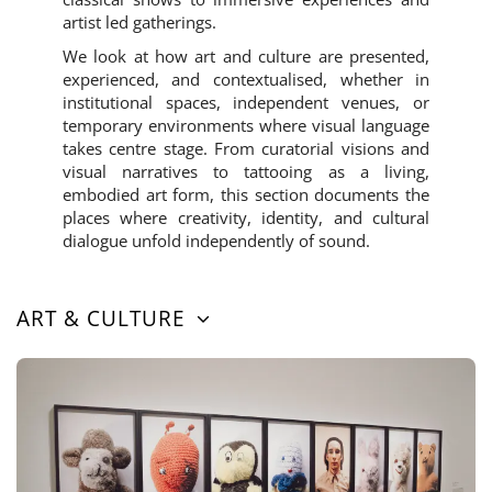
artist led gatherings.
We look at how art and culture are presented,
experienced, and contextualised, whether in
institutional spaces, independent venues, or
temporary environments where visual language
takes centre stage. From curatorial visions and
visual narratives to tattooing as a living,
embodied art form, this section documents the
places where creativity, identity, and cultural
dialogue unfold independently of sound.
ART & CULTURE