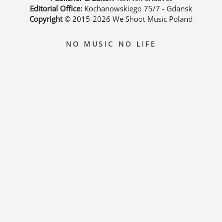
Editorial Office:
Kochanowskiego 75/7 - Gdansk
Copyright
© 2015-2026
We Shoot Music Poland
NO MUSIC NO LIFE