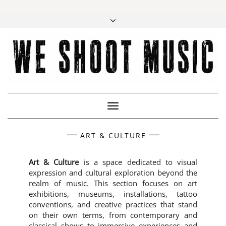
Toggle
Navigation
ART & CULTURE
Art & Culture
is a space dedicated to visual
expression and cultural exploration beyond the
realm of music. This section focuses on art
exhibitions, museums, installations, tattoo
conventions, and creative practices that stand
on their own terms, from contemporary and
classical shows to immersive experiences and