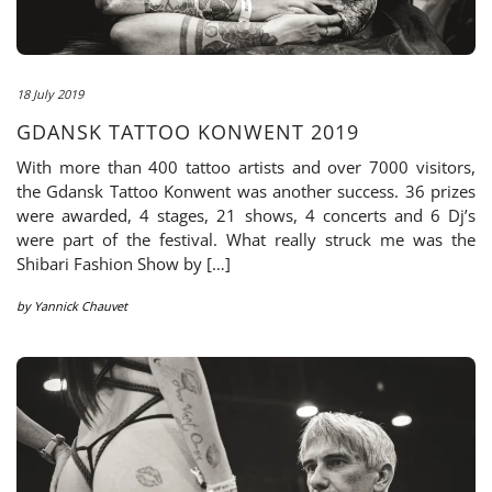
18 July 2019
GDANSK TATTOO KONWENT 2019
With more than 400 tattoo artists and over 7000 visitors,
the Gdansk Tattoo Konwent was another success. 36 prizes
were awarded, 4 stages, 21 shows, 4 concerts and 6 Dj’s
were part of the festival. What really struck me was the
Shibari Fashion Show by […]
by
Yannick Chauvet