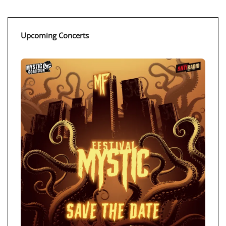
Upcoming Concerts