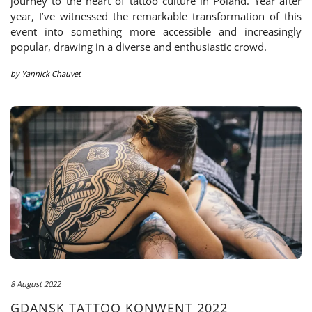
journey to the heart of tattoo culture in Poland. Year after
year, I’ve witnessed the remarkable transformation of this
event into something more accessible and increasingly
popular, drawing in a diverse and enthusiastic crowd.
by
Yannick Chauvet
8 August 2022
GDANSK TATTOO KONWENT 2022