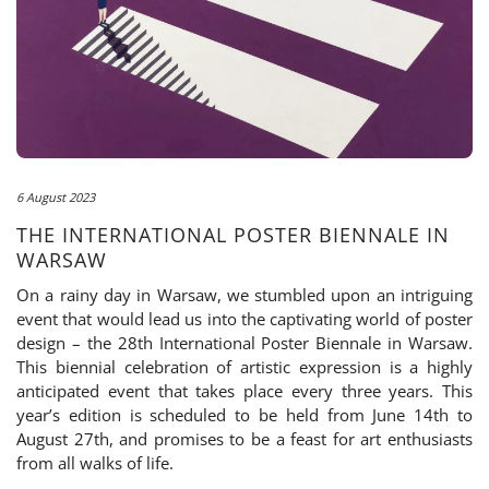
6 August 2023
THE INTERNATIONAL POSTER BIENNALE IN
WARSAW
On a rainy day in Warsaw, we stumbled upon an intriguing
event that would lead us into the captivating world of poster
design – the 28th International Poster Biennale in Warsaw.
This biennial celebration of artistic expression is a highly
anticipated event that takes place every three years. This
year’s edition is scheduled to be held from June 14th to
August 27th, and promises to be a feast for art enthusiasts
from all walks of life.