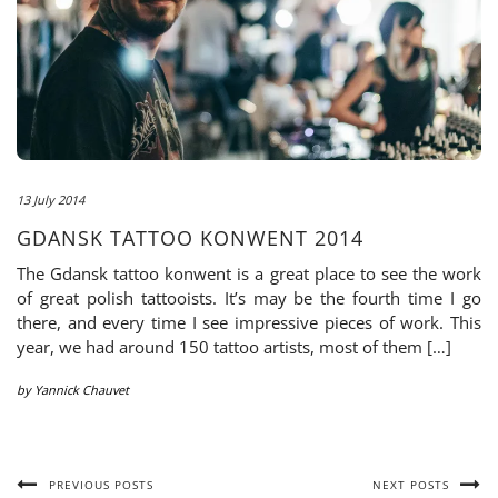
13 July 2014
GDANSK TATTOO KONWENT 2014
The Gdansk tattoo konwent is a great place to see the work
of great polish tattooists. It’s may be the fourth time I go
there, and every time I see impressive pieces of work. This
year, we had around 150 tattoo artists, most of them […]
by
Yannick Chauvet
PREVIOUS POSTS
NEXT POSTS