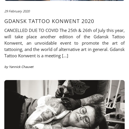
29 February 2020
GDANSK TATTOO KONWENT 2020
CANCELLED DUE TO COVID The 25th & 26th of July this year,
will take place another edition of the Gdansk Tattoo
Konwent, an unvoidable event to promote the art of
tattooing, and the world of alternative art in general. Gdansk
Tattoo Konwent is a meeting […]
by
Yannick Chauvet