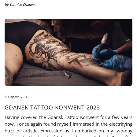
by
Yannick Chauvet
5 August 2023
GDANSK TATTOO KONWENT 2023
Having covered the Gdańsk Tattoo Konwent for a few years
now, I once again found myself immersed in the electrifying
buzz of artistic expression as I embarked on my two-day