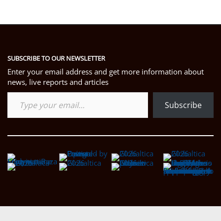
SUBSCRIBE TO OUR NEWSLETTER
Enter your email address and get more information about
news, live reports and articles
Type your email…
Subscribe