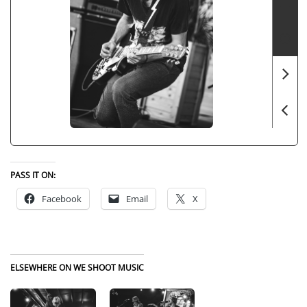
PASS IT ON:
Facebook
Email
X
ELSEWHERE ON WE SHOOT MUSIC