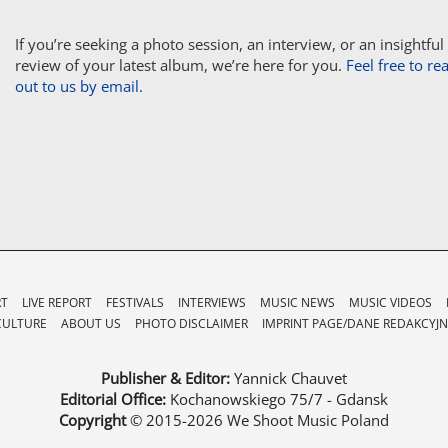
If you’re seeking a photo session, an interview, or an insightful
review of your latest album, we’re here for you.
Feel free to re
out to us by email.
RT
LIVE REPORT
FESTIVALS
INTERVIEWS
MUSIC NEWS
MUSIC VIDEOS
CULTURE
ABOUT US
PHOTO DISCLAIMER
IMPRINT PAGE/DANE REDAKCYJN
Publisher & Editor:
Yannick Chauvet
Editorial Office:
Kochanowskiego 75/7 - Gdansk
Copyright
© 2015-2026
We Shoot Music Poland