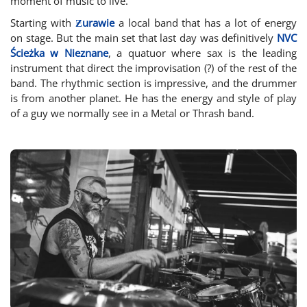
moment of music to live.
Starting with
Ƶurawie
a local band that has a lot of energy
on stage. But the main set that last day was definitively
NVC
Ścieżka w Nieznane
, a quatuor where sax is the leading
instrument that direct the improvisation (?) of the rest of the
band. The rhythmic section is impressive, and the drummer
is from another planet. He has the energy and style of play
of a guy we normally see in a Metal or Thrash band.