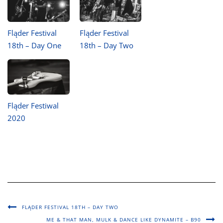
Fląder Festival
Fląder Festival
18th – Day One
18th – Day Two
Fląder Festiwal
2020
FLĄDER FESTIVAL 18TH – DAY TWO
ME & THAT MAN, MULK & DANCE LIKE DYNAMITE – B90