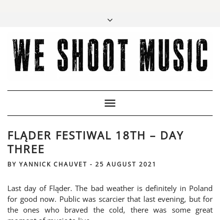
Toggle
Navigation
FLĄDER FESTIWAL 18TH – DAY
THREE
BY
YANNICK CHAUVET
-
25 AUGUST 2021
Last day of Fląder. The bad weather is definitely in Poland
for good now. Public was scarcier that last evening, but for
the ones who braved the cold, there was some great