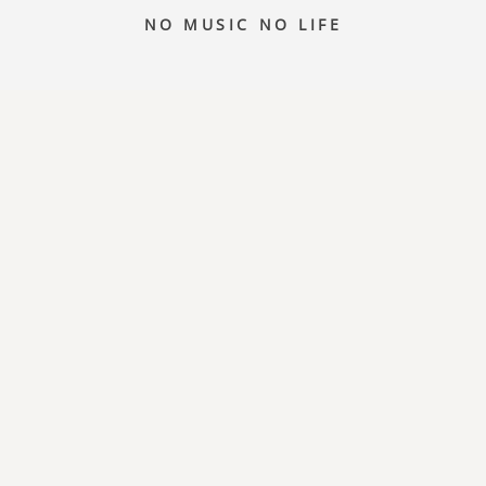
NO MUSIC NO LIFE