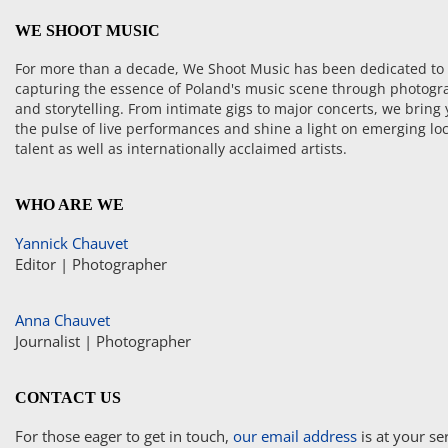
WE SHOOT MUSIC
For more than a decade, We Shoot Music has been dedicated to
capturing the essence of Poland's music scene through photogr
and storytelling. From intimate gigs to major concerts, we bring
the pulse of live performances and shine a light on emerging loc
talent as well as internationally acclaimed artists.
WHO ARE WE
Yannick Chauvet
Editor | Photographer
Anna Chauvet
Journalist | Photographer
CONTACT US
For those eager to get in touch,
our email address
is at your se