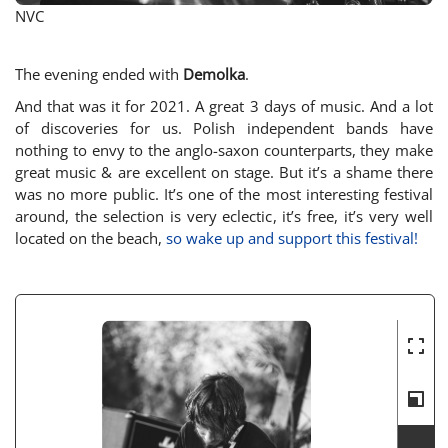
NVC
The evening ended with
Demolka
.
And that was it for 2021. A great 3 days of music. And a lot
of discoveries for us. Polish independent bands have
nothing to envy to the anglo-saxon counterparts, they make
great music & are excellent on stage. But it’s a shame there
was no more public. It’s one of the most interesting festival
around, the selection is very eclectic, it’s free, it’s very well
located on the beach,
so wake up and support this festival!