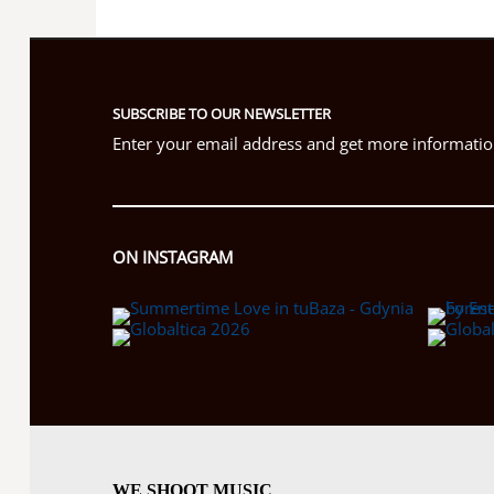
SUBSCRIBE TO OUR NEWSLETTER
Enter your email address and get more information
ON INSTAGRAM
WE SHOOT MUSIC