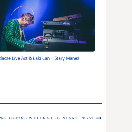
acze Live Act & Łąki Łan – Stary Maneż
RNS TO GDAŃSK WITH A NIGHT OF INTIMATE ENERGY