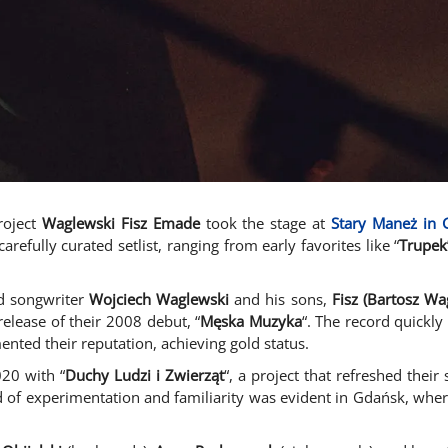
roject
Waglewski Fisz Emade
took the stage at
Stary Maneż in 
refully curated setlist, ranging from early favorites like “
Trupek
nd songwriter
Wojciech Waglewski
and his sons,
Fisz (Bartosz Wa
elease of their 2008 debut, “
Męska Muzyka
“. The record quickly
ented their reputation, achieving gold status.
020 with “
Duchy Ludzi i Zwierząt
“, a project that refreshed thei
nd of experimentation and familiarity was evident in Gdańsk, whe