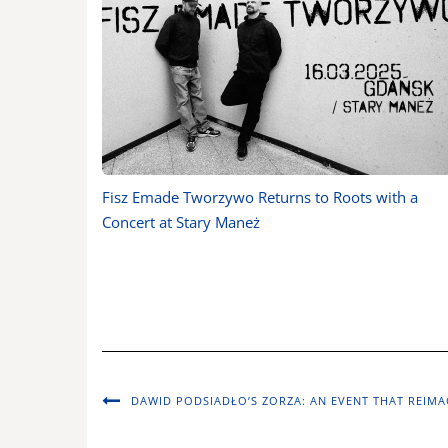
Fisz Emade Tworzywo Returns to Roots with a
Concert at Stary Maneż
DAWID PODSIADŁO’S ZORZA: AN EVENT THAT REIMA