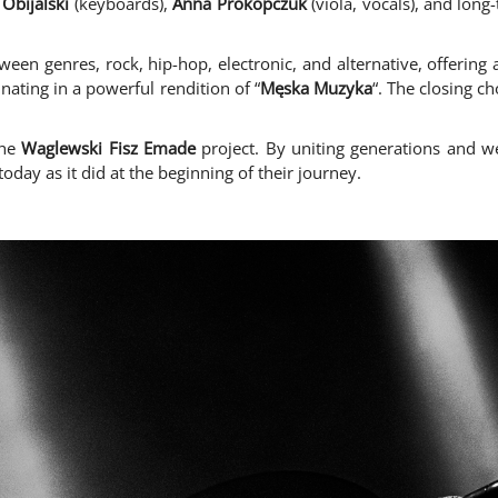
Obijalski
(keyboards),
Anna Prokopczuk
(viola, vocals), and long
ween genres, rock, hip-hop, electronic, and alternative, offering 
nating in a powerful rendition of “
Męska Muzyka
“. The closing ch
the
Waglewski Fisz Emade
project. By uniting generations and we
oday as it did at the beginning of their journey.