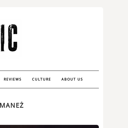
REVIEWS
CULTURE
ABOUT US
 MANEŻ