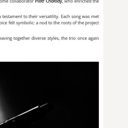
-time collaborator
Piotr Chołody
, who enriched the
a testament to their versatility. Each song was met
oice felt symbolic: a nod to the roots of the project
aving together diverse styles, the trio once again