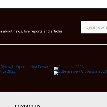
Type your email…
 about news, live reports and articles
CONTACT US