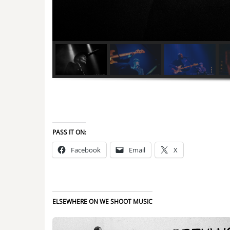
PASS IT ON:
Facebook
Email
X
ELSEWHERE ON WE SHOOT MUSIC