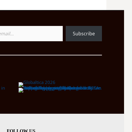
Subscribe
FOLLOW US