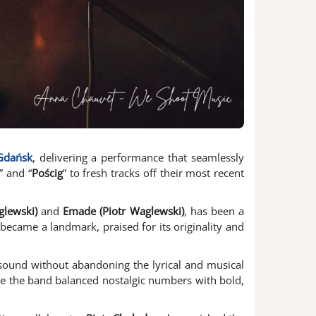
Gdańsk
, delivering a performance that seamlessly
” and “
Pościg
” to fresh tracks off their most recent
glewski)
and
Emade (Piotr Waglewski)
, has been a
 became a landmark, praised for its originality and
r sound without abandoning the lyrical and musical
re the band balanced nostalgic numbers with bold,