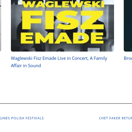
Waglewski Fisz Emade Live in Concert, A Family
Brod
Affair in Sound
GINES POLISH FESTIVALS
CHET FAKER RETU