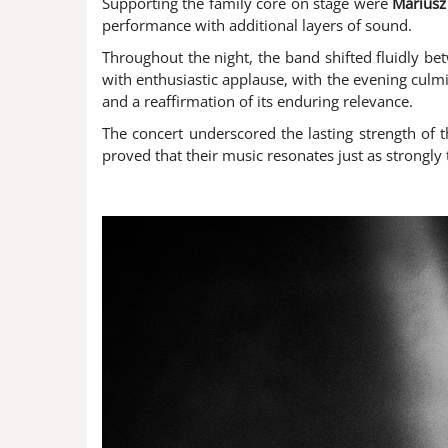
Supporting the family core on stage were
Mariusz 
performance with additional layers of sound.
Throughout the night, the band shifted fluidly bet
with enthusiastic applause, with the evening culmi
and a reaffirmation of its enduring relevance.
The concert underscored the lasting strength of 
proved that their music resonates just as strongly t