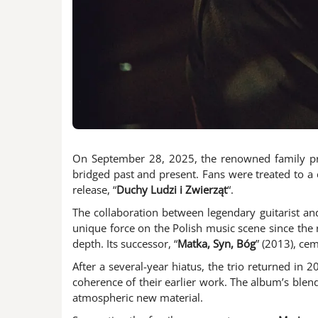
On September 28, 2025, the renowned family p
bridged past and present. Fans were treated to a ca
release, “
Duchy Ludzi i Zwierząt
“.
The collaboration between legendary guitarist a
unique force on the Polish music scene since the r
depth. Its successor, “
Matka, Syn, Bóg
” (2013), cem
After a several-year hiatus, the trio returned in 2
coherence of their earlier work. The album’s ble
atmospheric new material.