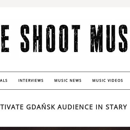
VALS
INTERVIEWS
MUSIC NEWS
MUSIC VIDEOS
TIVATE GDAŃSK AUDIENCE IN STARY