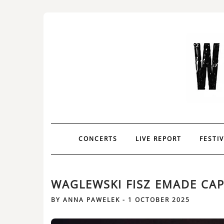
CONCERTS
LIVE REPORT
FESTI
WAGLEWSKI FISZ EMADE CAP
BY
ANNA PAWELEK
-
1 OCTOBER 2025