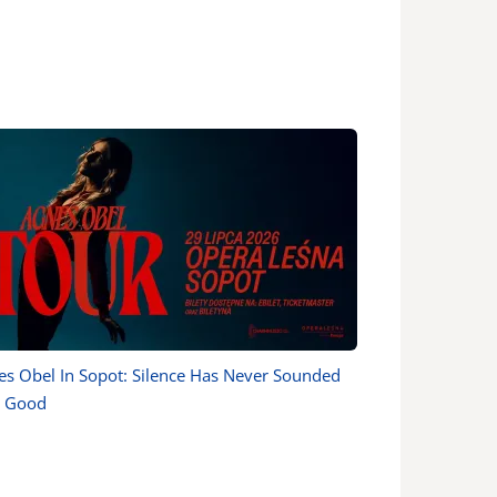
es Obel In Sopot: Silence Has Never Sounded
s Good