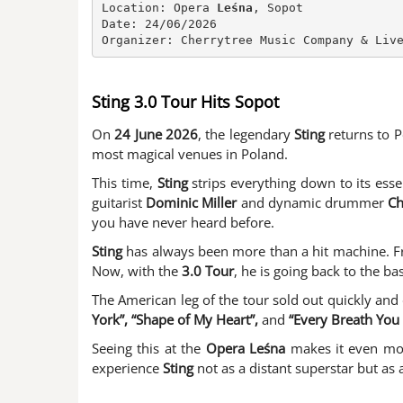
Location: Opera 
Leśna
, Sopot

Date: 24/06/2026

Organizer: Cherrytree Music Company & Liv
Sting 3.0 Tour Hits Sopot
On
24 June 2026
, the legendary
Sting
returns to 
most magical venues in Poland.
This time,
Sting
strips everything down to its ess
guitarist
Dominic Miller
and dynamic drummer
Ch
you have never heard before.
Sting
has always been more than a hit machine.
Now, with the
3.0 Tour
, he is going back to the ba
The American leg of the tour sold out quickly and 
York”, “Shape of My Heart”,
and
“Every Breath You 
Seeing this at the
Opera
Leśna
makes it even mor
experience
Sting
not as a distant superstar but as 