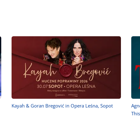
Kayah & Goran Bregović in Opera Leśna, Sopot
Agn
Thi