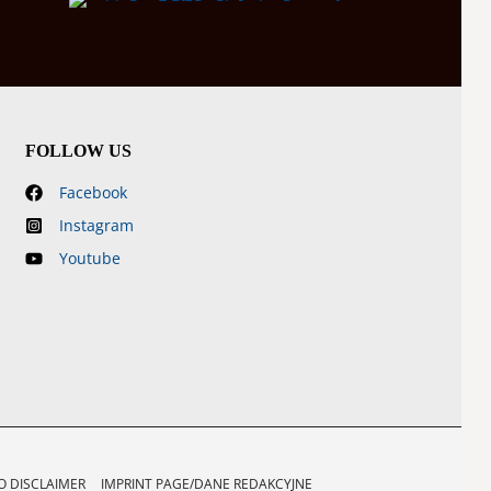
FOLLOW US
Facebook
Instagram
Youtube
 DISCLAIMER
IMPRINT PAGE/DANE REDAKCYJNE