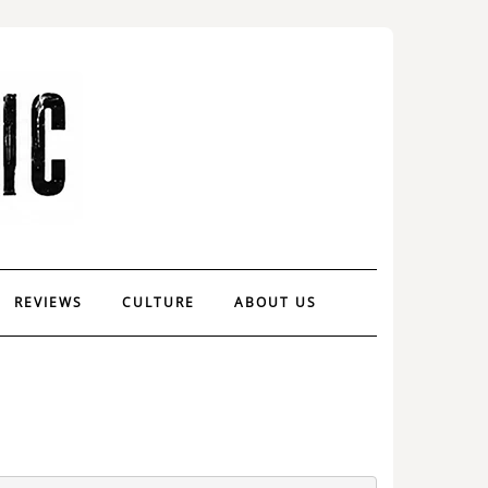
REVIEWS
CULTURE
ABOUT US