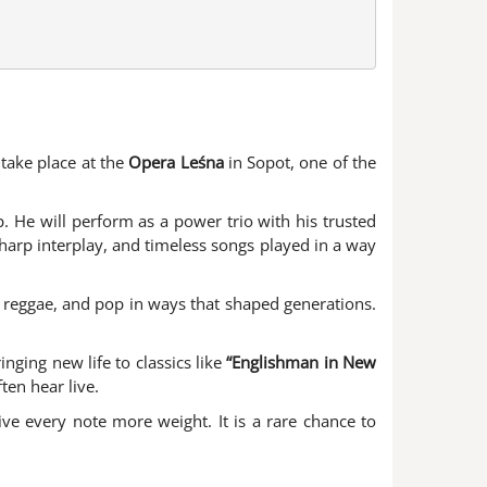
 take place at the
Opera Leśna
in Sopot, one of the
. He will perform as a power trio with his trusted
sharp interplay, and timeless songs played in a way
, reggae, and pop in ways that shaped generations.
nging new life to classics like
“Englishman in New
ten hear live.
ve every note more weight. It is a rare chance to