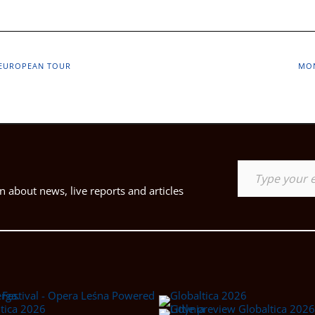
D EUROPEAN TOUR
MON
Type your email…
 about news, live reports and articles