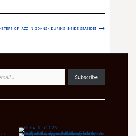
STERS OF JAZZ IN GDANSK DURING INSIDE SEASIDE!
Subscribe