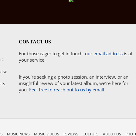
CONTACT US
For those eager to get in touch,
our email address
is at
ic
your service.
ulse
If you’re seeking a photo session, an interview, or an
insightful review of your latest album, we’re here for
sts.
you.
Feel free to reach out to us by email.
WS
MUSIC NEWS
MUSIC VIDEOS
REVIEWS
CULTURE
ABOUT US
PHOTO