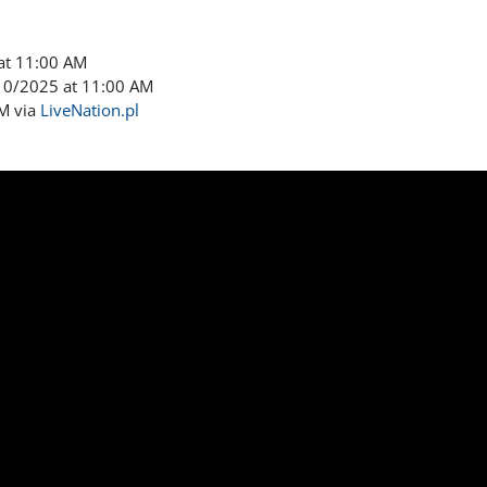
at 11:00 AM
/10/2025 at 11:00 AM
AM via
LiveNation.pl