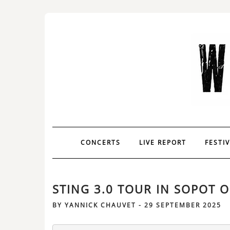
CONCERTS
LIVE REPORT
FESTI
STING 3.0 TOUR IN SOPOT O
BY
YANNICK CHAUVET
-
29 SEPTEMBER 2025