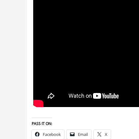
PASS IT ON:
Facebook
Email
X