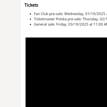
Tickets
Fan Club pre-sale: Wednesday, 01/10/2025 
Ticketmaster Polska pre-sale: Thursday, 02
General sale: Friday, 03/10/2025 at 11:00 