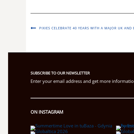
PIXIES CELEBRATE 40 YEARS WITH A MAJOR UK AN
SUBSCRIBE TO OUR NEWSLETTER
Enter your email address and get more information
ON INSTAGRAM