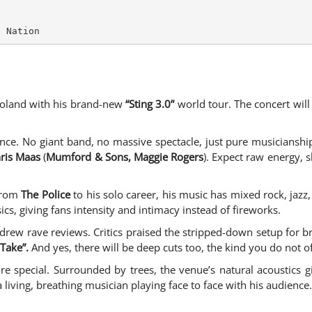
e Nation
Poland with his brand-new
“Sting 3.0”
world tour. The concert will
ence. No giant band, no massive spectacle, just pure musicianship
ris Maas
(
Mumford & Sons, Maggie Rogers
). Expect raw energy, 
 From
The Police
to his solo career, his music has mixed rock, jazz
sics, giving fans intensity and intimacy instead of fireworks.
drew rave reviews. Critics praised the stripped-down setup for bri
Take”.
And yes, there will be deep cuts too, the kind you do not of
e special. Surrounded by trees, the venue’s natural acoustics gi
a living, breathing musician playing face to face with his audience.