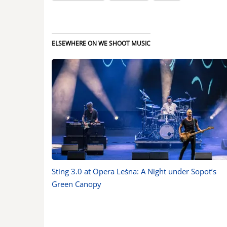
ELSEWHERE ON WE SHOOT MUSIC
Sting 3.0 at Opera Leśna: A Night under Sopot’s
Green Canopy