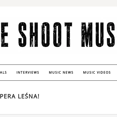
VALS
INTERVIEWS
MUSIC NEWS
MUSIC VIDEOS
PERA LEŚNA!