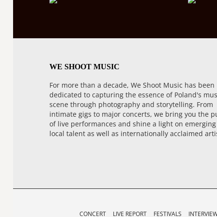
WE SHOOT MUSIC
For more than a decade, We Shoot Music has been
dedicated to capturing the essence of Poland's mus
scene through photography and storytelling. From
intimate gigs to major concerts, we bring you the p
of live performances and shine a light on emerging
local talent as well as internationally acclaimed arti
CONCERT
LIVE REPORT
FESTIVALS
INTERVIE