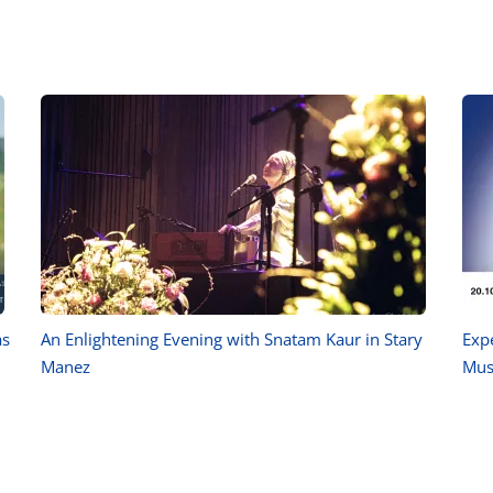
as
An Enlightening Evening with Snatam Kaur in Stary
Exp
Manez
Mus