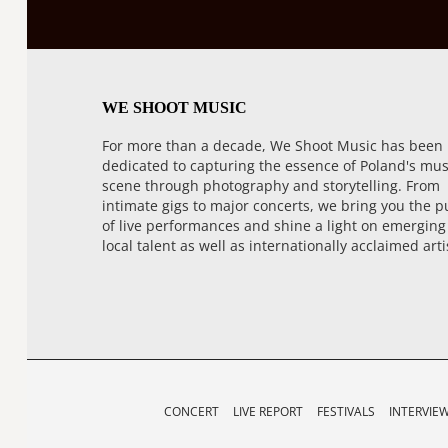
WE SHOOT MUSIC
For more than a decade, We Shoot Music has been
dedicated to capturing the essence of Poland's mus
scene through photography and storytelling. From
intimate gigs to major concerts, we bring you the p
of live performances and shine a light on emerging
local talent as well as internationally acclaimed arti
CONCERT
LIVE REPORT
FESTIVALS
INTERVIE