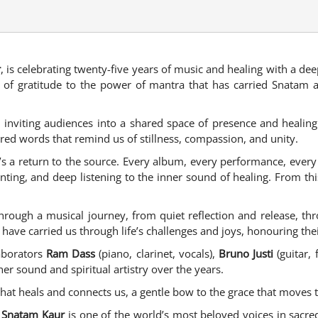
r
, is celebrating twenty-five years of music and healing with a dee
ring of gratitude to the power of mantra that has carried Snata
, inviting audiences into a shared space of presence and healin
red words that remind us of stillness, compassion, and unity.
it’s a return to the source. Every album, every performance, eve
anting, and deep listening to the inner sound of healing. From t
through a musical journey, from quiet reflection and release, th
t have carried us through life’s challenges and joys, honouring th
laborators
Ram Dass
(piano, clarinet, vocals),
Bruno Justi
(guitar, 
r sound and spiritual artistry over the years.
t that heals and connects us, a gentle bow to the grace that moves
,
Snatam Kaur
is one of the world’s most beloved voices in sacred