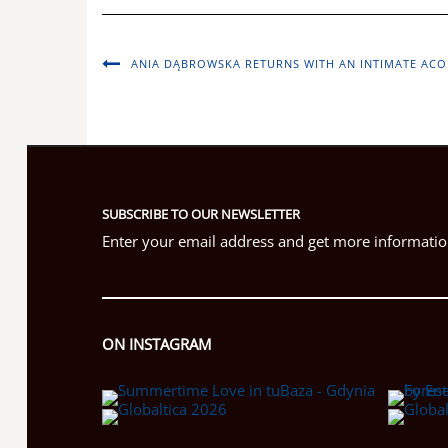
ANIA DĄBROWSKA RETURNS WITH AN INTIMATE ACO
SUBSCRIBE TO OUR NEWSLETTER
Enter your email address and get more information
ON INSTAGRAM