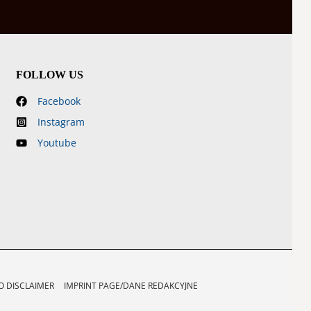
FOLLOW US
Facebook
Instagram
Youtube
 DISCLAIMER
IMPRINT PAGE/DANE REDAKCYJNE