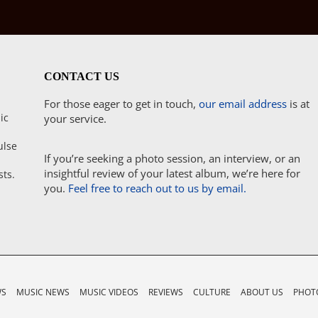
CONTACT US
For those eager to get in touch,
our email address
is at
ic
your service.
ulse
If you’re seeking a photo session, an interview, or an
insightful review of your latest album, we’re here for
sts.
you.
Feel free to reach out to us by email.
WS
MUSIC NEWS
MUSIC VIDEOS
REVIEWS
CULTURE
ABOUT US
PHOTO