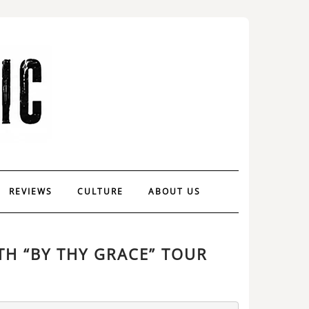
REVIEWS
CULTURE
ABOUT US
TH “BY THY GRACE” TOUR