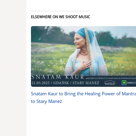
ELSEWHERE ON WE SHOOT MUSIC
Snatam Kaur to Bring the Healing Power of Mantr
to Stary Maneż