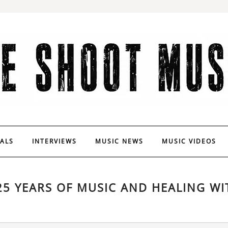
VALS
INTERVIEWS
MUSIC NEWS
MUSIC VIDEOS
5 YEARS OF MUSIC AND HEALING WI