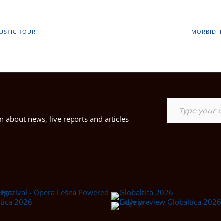
USTIC TOUR
MORBIDFE
Type your email…
 about news, live reports and articles