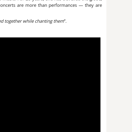
r concerts are more than performances — they are
ced together while chanting them
”.