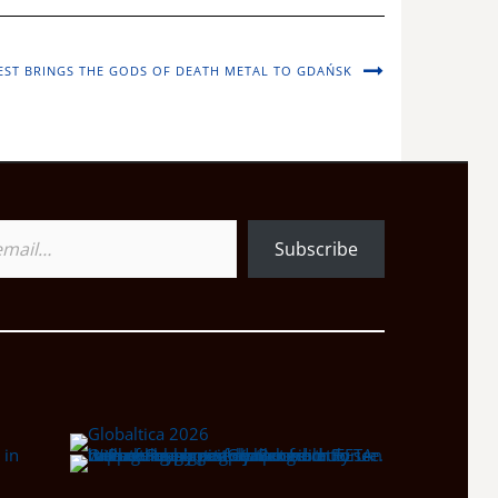
ST BRINGS THE GODS OF DEATH METAL TO GDAŃSK
Subscribe