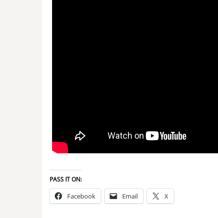
PASS IT ON:
Facebook
Email
X