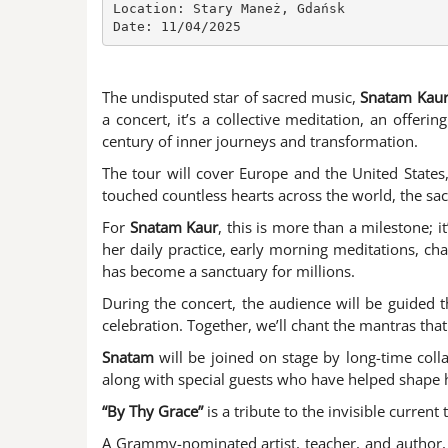
Location: Stary Maneż, Gdańsk

Date: 11/04/2025
The undisputed star of sacred music,
Snatam Kau
a concert, it’s a collective meditation, an offe
century of inner journeys and transformation.
The tour will cover Europe and the United States
touched countless hearts across the world, the sac
For
Snatam Kaur
, this is more than a milestone; 
her daily practice, early morning meditations, ch
has become a sanctuary for millions.
During the concert, the audience will be guided 
celebration. Together, we’ll chant the mantras tha
Snatam
will be joined on stage by long-time col
along with special guests who have helped shape he
“By Thy Grace”
is a tribute to the invisible curren
A Grammy-nominated artist, teacher, and author