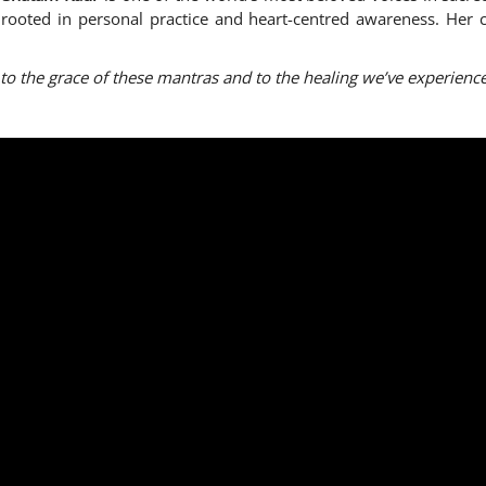
gs rooted in personal practice and heart-centred awareness. He
 to the grace of these mantras and to the healing we’ve experien