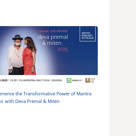
erience the Transformative Power of Mantra
ic with Deva Premal & Miten