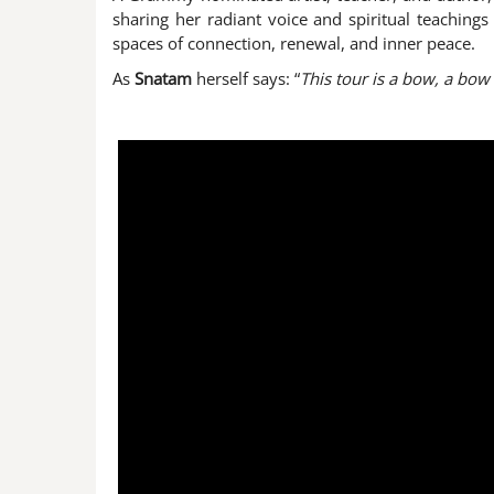
sharing her radiant voice and spiritual teachin
spaces of connection, renewal, and inner peace.
As
Snatam
herself says: “
This tour is a bow, a bow