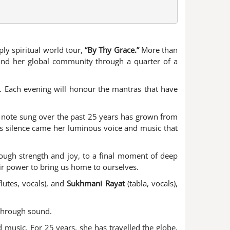
ply spiritual world tour,
“By Thy Grace.”
More than
m and her global community through a quarter of a
g. Each evening will honour the mantras that have
ry note sung over the past 25 years has grown from
his silence came her luminous voice and music that
rough strength and joy, to a final moment of deep
eir power to bring us home to ourselves.
flutes, vocals), and
Sukhmani Rayat
(tabla, vocals),
 through sound.
 music. For 25 years, she has travelled the globe,