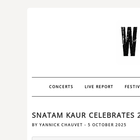
CONCERTS
LIVE REPORT
FESTI
SNATAM KAUR CELEBRATES 2
BY
YANNICK CHAUVET
-
5 OCTOBER 2025