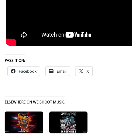
PASS IT ON:
Facebook
Email
X
ELSEWHERE ON WE SHOOT MUSIC