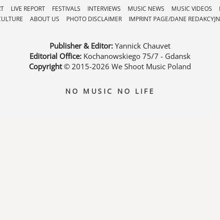
RT
LIVE REPORT
FESTIVALS
INTERVIEWS
MUSIC NEWS
MUSIC VIDEOS
CULTURE
ABOUT US
PHOTO DISCLAIMER
IMPRINT PAGE/DANE REDAKCYJN
Publisher & Editor:
Yannick Chauvet
Editorial Office:
Kochanowskiego 75/7 - Gdansk
Copyright
© 2015-2026
We Shoot Music Poland
NO MUSIC NO LIFE