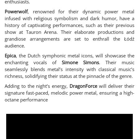
enthusiasts.
Powerwolf
, renowned for their dynamic power metal
infused with religious symbolism and dark humor, have a
history of captivating performances, such as their previous
show at Tauron Arena. Their elaborate productions and
grandiose arrangements are set to enthrall the Łódź
audience.
Epica
, the Dutch symphonic metal icons, will showcase the
enchanting vocals of
Simone Simons
. Their music
seamlessly blends metal’s intensity with classical music’s
richness, solidifying their status at the pinnacle of the genre.
Adding to the night’s energy,
DragonForce
will deliver their
signature fast-paced, melodic power metal, ensuring a high-
octane performance