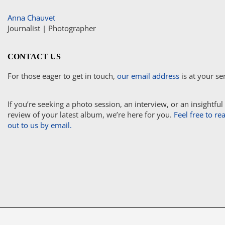
Anna Chauvet
Journalist | Photographer
CONTACT US
For those eager to get in touch,
our email address
is at your se
If you’re seeking a photo session, an interview, or an insightful
review of your latest album, we’re here for you.
Feel free to re
out to us by email.