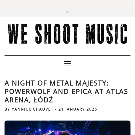
Toggle
Navigation
A NIGHT OF METAL MAJESTY:
POWERWOLF AND EPICA AT ATLAS
ARENA, ŁÓDŹ
BY
YANNICK CHAUVET
-
21 JANUARY 2025