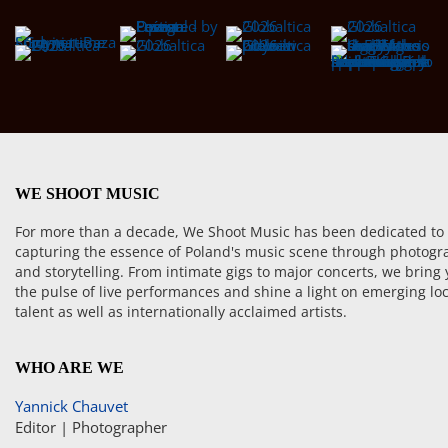
WE SHOOT MUSIC
For more than a decade, We Shoot Music has been dedicated to
capturing the essence of Poland's music scene through photogr
and storytelling. From intimate gigs to major concerts, we bring
the pulse of live performances and shine a light on emerging loc
talent as well as internationally acclaimed artists.
WHO ARE WE
Yannick Chauvet
Editor | Photographer