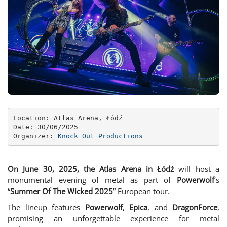
Location: Atlas Arena, Łódź

Date: 30/06/2025

Organizer: 
Knock Out Productions
On June 30, 2025, the Atlas Arena in Łódź
will host a
monumental evening of metal as part of
Powerwolf
‘s
“
Summer Of The Wicked 2025
” European tour.
The lineup features
Powerwolf
,
Epica
, and
DragonForce
,
promising an unforgettable experience for metal