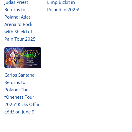
Judas Priest
Limp Bizkit in
Returns to
Poland in 2025!
Poland: Atlas
Arena to Rock
with Shield of
Pain Tour 2025
Carlos Santana
Returns to
Poland: The
“Oneness Tour
2025” Kicks Off in
Łódź on June 9