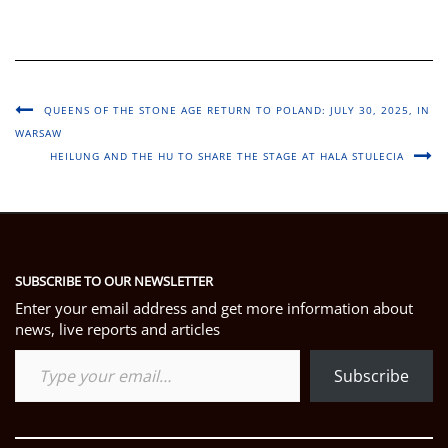
QUEENS OF THE STONE AGE RETURN TO POLAND: JULY 30, 2025, IN
WARSAW
HEILUNG AND THE HU TO SHARE THE STAGE AT HALA STULECIA
SUBSCRIBE TO OUR NEWSLETTER
Enter your email address and get more information about
news, live reports and articles
Type your email…
Subscribe