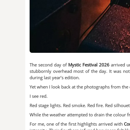
The second day of
Mystic Festival 2026
arrived u
stubbornly overhead most of the day. It was not
during last year’s edition.
Yet when I look back at the photographs from the d
I see red.
Red stage lights. Red smoke. Red fire. Red silhou
While the weather attempted to drain the colour fro
For me, one of the first highlights arrived with
Co