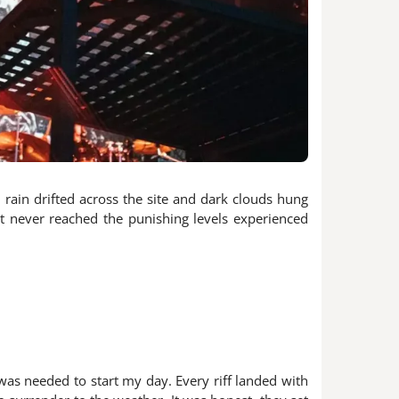
 rain drifted across the site and dark clouds hung
t never reached the punishing levels experienced
as needed to start my day. Every riff landed with