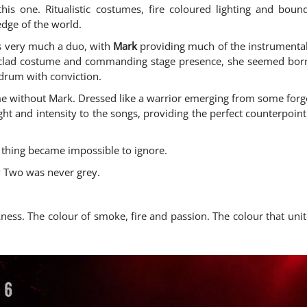
his one. Ritualistic costumes, fire coloured lighting and bou
edge of the world.
s very much a duo, with
Mark
providing much of the instrumental
lad costume and commanding stage presence, she seemed born f
drum with conviction.
 without Mark. Dressed like a warrior emerging from some forgot
ght and intensity to the songs, providing the perfect counterpoin
thing became impossible to ignore.
ay Two was never grey.
rkness. The colour of smoke, fire and passion. The colour that u