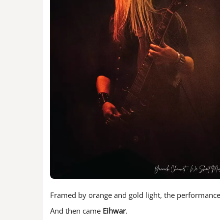
Framed by orange and gold light, the performance 
And then came
Eihwar
.