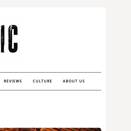
REVIEWS
CULTURE
ABOUT US