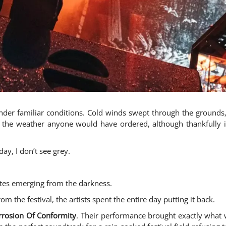
nder familiar conditions. Cold winds swept through the grounds,
 the weather anyone would have ordered, although thankfully i
ay, I don’t see grey.
ettes emerging from the darkness.
m the festival, the artists spent the entire day putting it back.
rrosion Of Conformity
. Their performance brought exactly what w