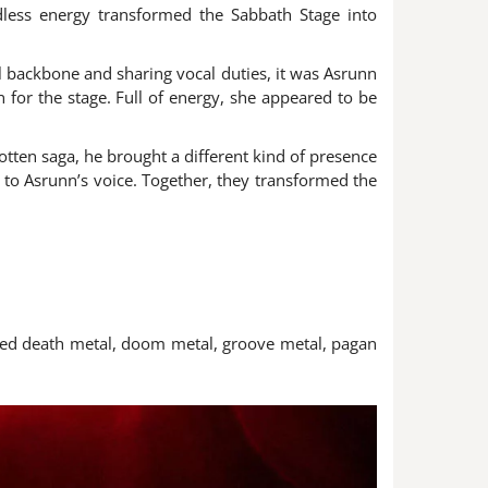
ndless energy transformed the Sabbath Stage into
 backbone and sharing vocal duties, it was Asrunn
or the stage. Full of energy, she appeared to be
ten saga, he brought a different kind of presence
t to Asrunn’s voice. Together, they transformed the
nited death metal, doom metal, groove metal, pagan