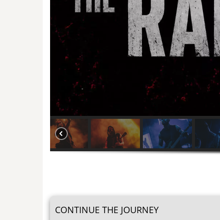
CONTINUE THE JOURNEY