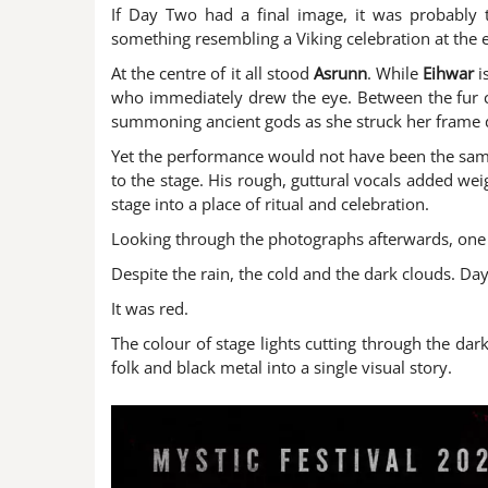
If Day Two had a final image, it was probably t
something resembling a Viking celebration at the 
At the centre of it all stood
Asrunn
. While
Eihwar
i
who immediately drew the eye. Between the fur c
summoning ancient gods as she struck her frame 
Yet the performance would not have been the same
to the stage. His rough, guttural vocals added wei
stage into a place of ritual and celebration.
Looking through the photographs afterwards, one 
Despite the rain, the cold and the dark clouds. D
It was red.
The colour of stage lights cutting through the da
folk and black metal into a single visual story.