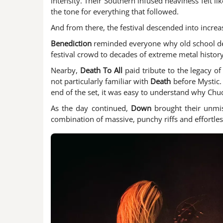
intensity. Their Southern infused heaviness felt li
the tone for everything that followed.
And from there, the festival descended into increas
Benediction
reminded everyone why old school dea
festival crowd to decades of extreme metal history.
Nearby,
Death To All
paid tribute to the legacy o
not particularly familiar with
Death
before Mystic.
end of the set, it was easy to understand why Chuc
As the day continued,
Down
brought their unmis
combination of massive, punchy riffs and effortles