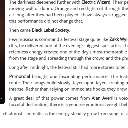
The darkness deepened further with
Electric Wizard
. Their 
moving wall of doom. Orange and red light cut through the
air long after they had been played. I have always struggled 
this performance did not change that.
Then came
Black Label Society
.
Few musicians command a festival stage quite like
Zakk Wyl
riffs, he delivered one of the evening’s biggest spectacles. 
relentless energy created one of the day’s most memorable 
from the stage and spreading through the crowd and the ph
Long after midnight, the festival still had more stories to tell.
Primordial
brought one fascinating performance. The Iris
route. Their songs build slowly, layer upon layer, creatin
intense. Rather than relying on immediate hooks, they draw 
A great deal of that power comes from
Alan Averill
‘s voi
forceful declaration, there is a genuine emotional weight be
felt almost cinematic as the energy steadily grew from song to s