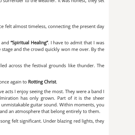
to surrender to the weather. It was honest, they set
 felt almost timeless, connecting the present day
and
“Spiritual Healing”
. I have to admit that I was
e stage and the crowd quickly won me over. By the
ed across the festival grounds like thunder. The
once again to
Rotting Christ
.
ive acts I enjoy seeing the most. They were a band I
dmiration has only grown. Part of it is the sheer
eir unmistakable guitar sound. Within moments, you
s and an atmosphere that belong entirely to them.
ong felt significant. Under blazing red lights, they