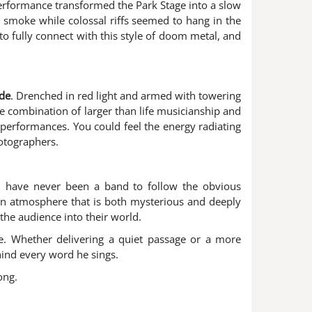
performance transformed the Park Stage into a slow
 smoke while colossal riffs seemed to hang in the
to fully connect with this style of doom metal, and
de
. Drenched in red light and armed with towering
The combination of larger than life musicianship and
performances. You could feel the energy radiating
otographers.
h have never been a band to follow the obvious
g an atmosphere that is both mysterious and deeply
the audience into their world.
ce. Whether delivering a quiet passage or a more
hind every word he sings.
ong.