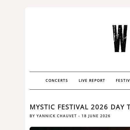
CONCERTS
LIVE REPORT
FESTI
MYSTIC FESTIVAL 2026 DAY 
BY
YANNICK CHAUVET
-
18 JUNE 2026