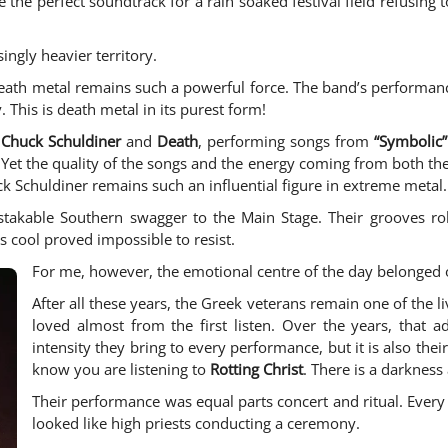
ke the perfect soundtrack for a rain soaked festival field refusing 
ingly heavier territory.
th metal remains such a powerful force. The band’s performance
 This is death metal in its purest form!
f
Chuck Schuldiner
and
Death
, performing songs from
“Symbolic”
 Yet the quality of the songs and the energy coming from both th
k Schuldiner remains such an influential figure in extreme metal.
takable Southern swagger to the Main Stage. Their grooves roll
s cool proved impossible to resist.
For me, however, the emotional centre of the day belonged 
After all these years, the Greek veterans remain one of the l
loved almost from the first listen. Over the years, that a
intensity they bring to every performance, but it is also th
know you are listening to
Rotting Christ
. There is a darknes
Their performance was equal parts concert and ritual. Every s
looked like high priests conducting a ceremony.