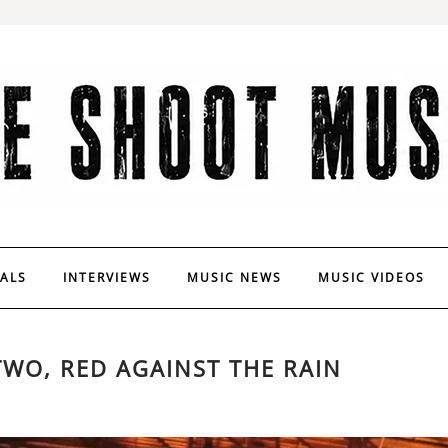
VALS
INTERVIEWS
MUSIC NEWS
MUSIC VIDEOS
TWO, RED AGAINST THE RAIN