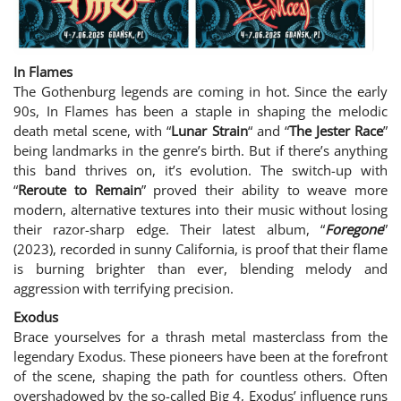
In Flames
The Gothenburg legends are coming in hot. Since the early
90s, In Flames has been a staple in shaping the melodic
death metal scene, with “
Lunar Strain
“
and “
The Jester Race
”
being landmarks in the genre’s birth. But if there’s anything
this band thrives on, it’s evolution. The switch-up with
“
Reroute to Remain
” proved their ability to weave more
modern, alternative textures into their music without losing
their razor-sharp edge. Their latest album, “
Foregone
”
(2023), recorded in sunny California, is proof that their flame
is burning brighter than ever, blending melody and
aggression with terrifying precision.
Exodus
Brace yourselves for a thrash metal masterclass from the
legendary Exodus. These pioneers have been at the forefront
of the scene, shaping the path for countless others. Often
overshadowed by the so-called Big 4, Exodus’ influence runs