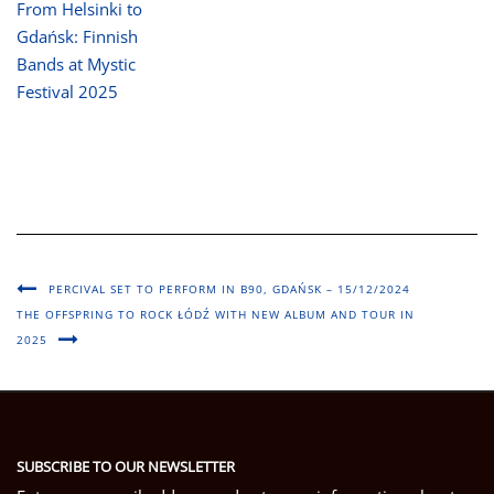
From Helsinki to
Gdańsk: Finnish
Bands at Mystic
Festival 2025
PERCIVAL SET TO PERFORM IN B90, GDAŃSK – 15/12/2024
THE OFFSPRING TO ROCK ŁÓDŹ WITH NEW ALBUM AND TOUR IN
2025
SUBSCRIBE TO OUR NEWSLETTER