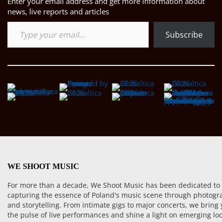
Enter your email address and get more information about
news, live reports and articles
Type your email…
Subscribe
WE SHOOT MUSIC
For more than a decade, We Shoot Music has been dedicated to
capturing the essence of Poland's music scene through photogr
and storytelling. From intimate gigs to major concerts, we bring
the pulse of live performances and shine a light on emerging loc