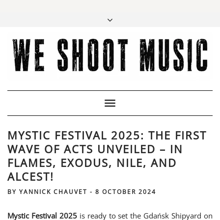
Toggle
Navigation
MYSTIC FESTIVAL 2025: THE FIRST
WAVE OF ACTS UNVEILED – IN
FLAMES, EXODUS, NILE, AND
ALCEST!
BY
YANNICK CHAUVET
-
8 OCTOBER 2024
Mystic Festival 2025
is ready to set the Gdańsk Shipyard on