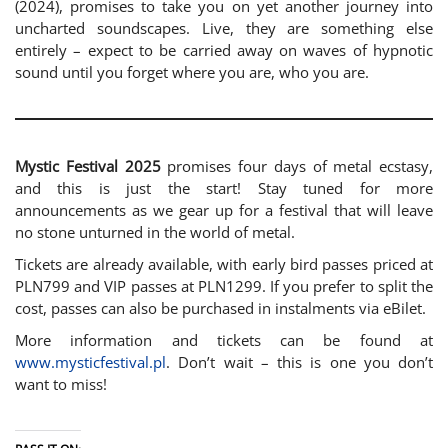
(2024), promises to take you on yet another journey into
uncharted soundscapes. Live, they are something else
entirely – expect to be carried away on waves of hypnotic
sound until you forget where you are, who you are.
Mystic Festival 2025
promises four days of metal ecstasy,
and this is just the start! Stay tuned for more
announcements as we gear up for a festival that will leave
no stone unturned in the world of metal.
Tickets are already available, with early bird passes priced at
PLN799 and VIP passes at PLN1299. If you prefer to split the
cost, passes can also be purchased in instalments via eBilet.
More information and tickets can be found at
www.mysticfestival.pl
. Don’t wait – this is one you don’t
want to miss!