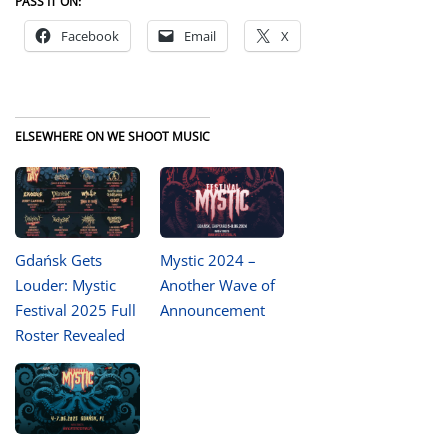
PASS IT ON:
Facebook
Email
X
ELSEWHERE ON WE SHOOT MUSIC
Gdańsk Gets
Mystic 2024 –
Louder: Mystic
Another Wave of
Festival 2025 Full
Announcement
Roster Revealed