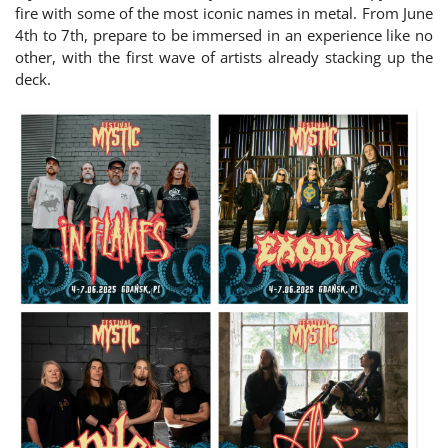
fire with some of the most iconic names in metal. From June
4th to 7th, prepare to be immersed in an experience like no
other, with the first wave of artists already stacking up the
deck.