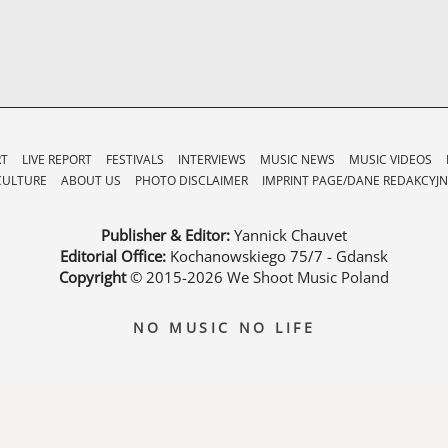
RT
LIVE REPORT
FESTIVALS
INTERVIEWS
MUSIC NEWS
MUSIC VIDEOS
CULTURE
ABOUT US
PHOTO DISCLAIMER
IMPRINT PAGE/DANE REDAKCYJN
Publisher & Editor:
Yannick Chauvet
Editorial Office:
Kochanowskiego 75/7 - Gdansk
Copyright
© 2015-2026
We Shoot Music Poland
NO MUSIC NO LIFE