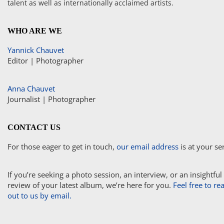
talent as well as internationally acclaimed artists.
WHO ARE WE
Yannick Chauvet
Editor | Photographer
Anna Chauvet
Journalist | Photographer
CONTACT US
For those eager to get in touch,
our email address
is at your se
If you’re seeking a photo session, an interview, or an insightful
review of your latest album, we’re here for you.
Feel free to re
out to us by email.