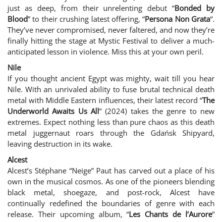
just as deep, from their unrelenting debut “
Bonded by
Blood
” to their crushing latest offering, “
Persona Non Grata
“.
They’ve never compromised, never faltered, and now they’re
finally hitting the stage at Mystic Festival to deliver a much-
anticipated lesson in violence. Miss this at your own peril.
Nile
If you thought ancient Egypt was mighty, wait till you hear
Nile. With an unrivaled ability to fuse brutal technical death
metal with Middle Eastern influences, their latest record “
The
Underworld Awaits Us All
” (2024) takes the genre to new
extremes. Expect nothing less than pure chaos as this death
metal juggernaut roars through the Gdańsk Shipyard,
leaving destruction in its wake.
Alcest
Alcest’s Stéphane “Neige” Paut has carved out a place of his
own in the musical cosmos. As one of the pioneers blending
black metal, shoegaze, and post-rock, Alcest have
continually redefined the boundaries of genre with each
release. Their upcoming album, “
Les Chants de l’Aurore
”