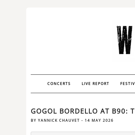
CONCERTS
LIVE REPORT
FESTI
GOGOL BORDELLO AT B90: T
BY
YANNICK CHAUVET
-
14 MAY 2026