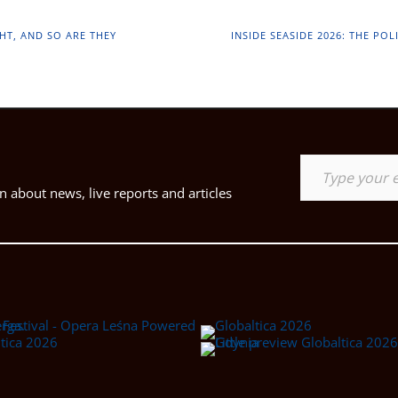
HT, AND SO ARE THEY
INSIDE SEASIDE 2026: THE PO
Type your email…
 about news, live reports and articles