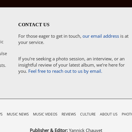
CONTACT US
For those eager to get in touch,
our email address
is at
ic
your service.
ulse
If you’re seeking a photo session, an interview, or an
insightful review of your latest album, we’re here for
sts.
you.
Feel free to reach out to us by email.
WS
MUSIC NEWS
MUSIC VIDEOS
REVIEWS
CULTURE
ABOUT US
PHOTO
Publisher & Editor:
Yannick Chauvet