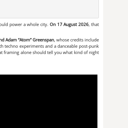
could power a whole city.
On 17 August 2026
, that
and Adam “Atom” Greenspan
, whose credits include
with techno experiments and a danceable post-punk
at framing alone should tell you what kind of night