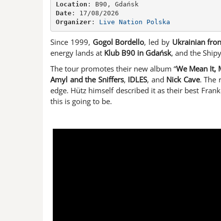
Location
Date
Organizer
: 
Live Nation Polska
Since 1999,
Gogol Bordello
, led by
Ukrainian fro
energy lands at
Klub B90 in Gdańsk
, and the Shipy
The tour promotes their new album “
We Mean It, 
Amyl and the Sniffers
,
IDLES
, and
Nick Cave
. The 
edge. Hütz himself described it as their best Frank
this is going to be.