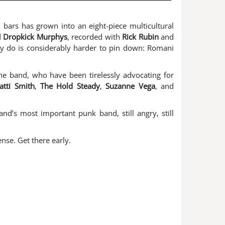
 bars has grown into an eight-piece multicultural
d
Dropkick Murphys
, recorded with
Rick Rubin
and
ly do is considerably harder to pin down: Romani
the band, who have been tirelessly advocating for
atti Smith
,
The Hold Steady
,
Suzanne Vega
, and
d’s most important punk band, still angry, still
se. Get there early.