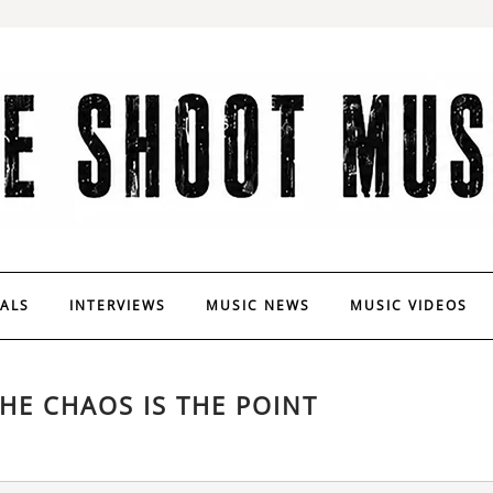
VALS
INTERVIEWS
MUSIC NEWS
MUSIC VIDEOS
HE CHAOS IS THE POINT