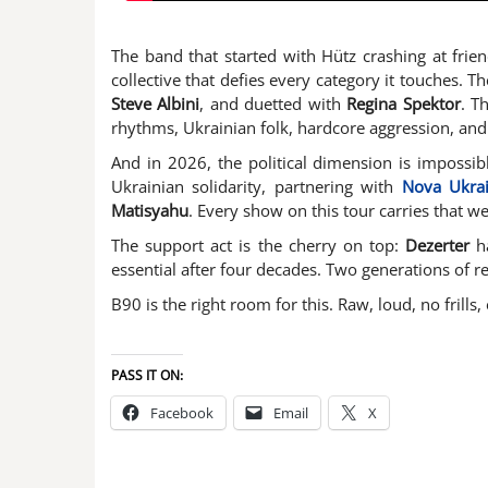
The band that started with Hütz crashing at frie
collective that defies every category it touches. 
Steve Albini
, and duetted with
Regina Spektor
. T
rhythms, Ukrainian folk, hardcore aggression, and
And in 2026, the political dimension is impossib
Ukrainian solidarity, partnering with
Nova Ukra
Matisyahu
. Every show on this tour carries that w
The support act is the cherry on top:
Dezerter
ha
essential after four decades. Two generations of r
B90 is the right room for this. Raw, loud, no frill
PASS IT ON:
Facebook
Email
X