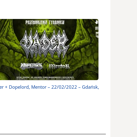
er + Dopelord, Mentor – 22/02/2022 – Gdańsk,