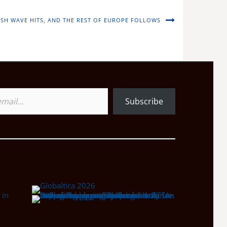
LISH WAVE HITS, AND THE REST OF EUROPE FOLLOWS
Subscribe