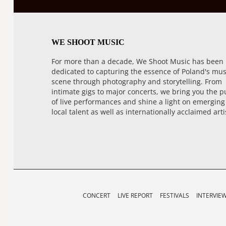
WE SHOOT MUSIC
For more than a decade, We Shoot Music has been
dedicated to capturing the essence of Poland's mus
scene through photography and storytelling. From
intimate gigs to major concerts, we bring you the p
of live performances and shine a light on emerging
local talent as well as internationally acclaimed arti
CONCERT
LIVE REPORT
FESTIVALS
INTERVIE