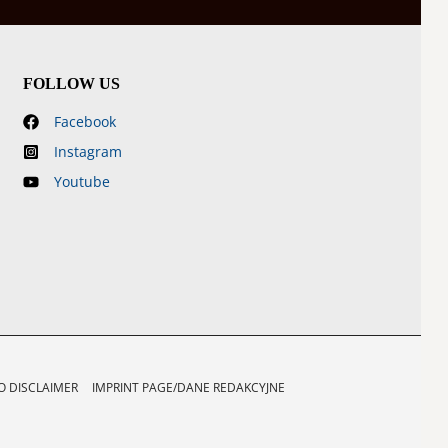
FOLLOW US
Facebook
Instagram
Youtube
 DISCLAIMER
IMPRINT PAGE/DANE REDAKCYJNE