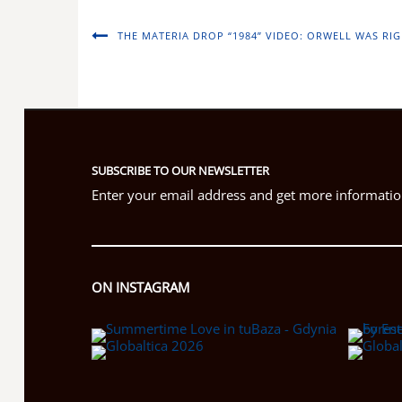
THE MATERIA DROP “1984” VIDEO: ORWELL WAS RIG
SUBSCRIBE TO OUR NEWSLETTER
Enter your email address and get more information
ON INSTAGRAM