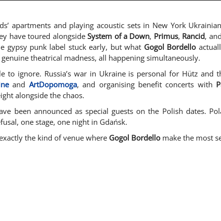
nds’ apartments and playing acoustic sets in New York Ukrainian
They have toured alongside
System of a Down
,
Primus
,
Rancid
, an
he gypsy punk label stuck early, but what
Gogol Bordello
actual
 genuine theatrical madness, all happening simultaneously.
le to ignore. Russia’s war in Ukraine is personal for Hütz and 
ine
and
ArtDopomoga
, and organising benefit concerts with
P
eight alongside the chaos.
ve been announced as special guests on the Polish dates. Polan
efusal, one stage, one night in Gdańsk.
s, exactly the kind of venue where
Gogol Bordello
make the most sen