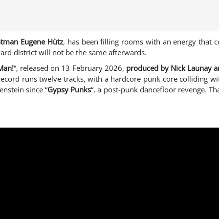
ntman Eugene Hütz
, has been filling rooms with an energy that 
ard district will not be the same afterwards.
Man!
“, released on 13 February 2026,
produced by Nick Launay 
record runs twelve tracks, with a hardcore punk core colliding 
enstein since “
Gypsy Punks
“, a post-punk dancefloor revenge. Th