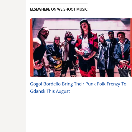
ELSEWHERE ON WE SHOOT MUSIC
Gogol Bordello Bring Their Punk Folk Frenzy To
Gdańsk This August