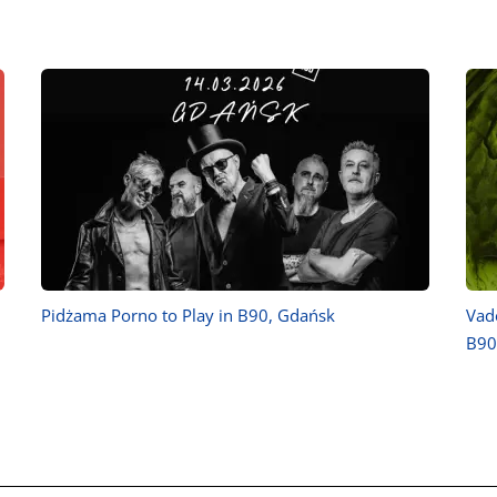
Pidżama Porno to Play in B90, Gdańsk
Vad
B90