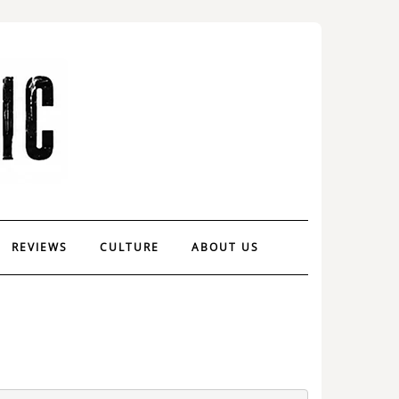
REVIEWS
CULTURE
ABOUT US