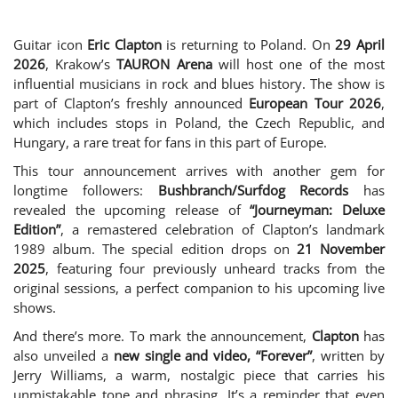
Guitar icon
Eric Clapton
is returning to Poland. On
29 April
2026
, Krakow’s
TAURON Arena
will host one of the most
influential musicians in rock and blues history. The show is
part of Clapton’s freshly announced
European Tour 2026
,
which includes stops in Poland, the Czech Republic, and
Hungary, a rare treat for fans in this part of Europe.
This tour announcement arrives with another gem for
longtime followers:
Bushbranch/Surfdog Records
has
revealed the upcoming release of
“Journeyman: Deluxe
Edition”
, a remastered celebration of Clapton’s landmark
1989 album. The special edition drops on
21 November
2025
, featuring four previously unheard tracks from the
original sessions, a perfect companion to his upcoming live
shows.
And there’s more. To mark the announcement,
Clapton
has
also unveiled a
new single and video, “Forever”
, written by
Jerry Williams, a warm, nostalgic piece that carries his
unmistakable tone and phrasing. It’s a reminder that even