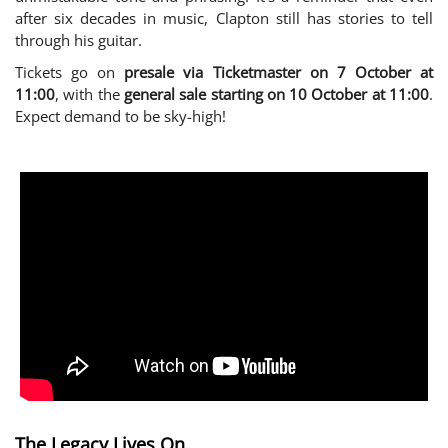
after six decades in music, Clapton still has stories to tell
through his guitar.
Tickets go on
presale via Ticketmaster on 7 October at
11:00
, with the
general sale starting on 10 October at 11:00
.
Expect demand to be sky-high!
The Legacy Lives On