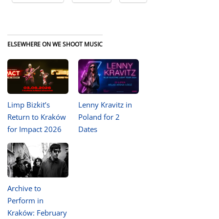
ELSEWHERE ON WE SHOOT MUSIC
Limp Bizkit’s
Lenny Kravitz in
Return to Kraków
Poland for 2
for Impact 2026
Dates
Archive to
Perform in
Kraków: February