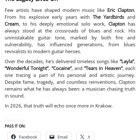
Few artists have shaped modern music like
Eric Clapton
.
From his explosive early years with
The Yardbirds
and
Cream
, to his deeply emotional solo work,
Clapton
has
always stood at the crossroads of blues and rock. His
unmistakable guitar tone, marked by both fire and
vulnerability, has influenced generations, from blues
revivalists to modern guitar heroes.
Over the decades, he’s delivered timeless songs like
“Layla”
,
“Wonderful Tonight”
,
“Cocaine”
, and
“Tears in Heaven”
, each
one tracing a part of his personal and artistic journey.
Despite fame, tragedy, and countless reinventions, Clapton
remains what he has always been: a musician chasing truth
in sound.
In 2026, that truth will echo once more in Krakow.
PASS IT ON:
Facebook
Email
X