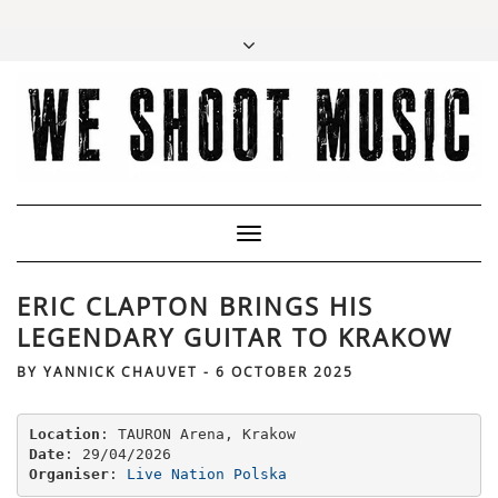
Toggle
Navigation
ERIC CLAPTON BRINGS HIS
LEGENDARY GUITAR TO KRAKOW
BY
YANNICK CHAUVET
-
6 OCTOBER 2025
Location
Date
Organiser
: 
Live Nation Polska