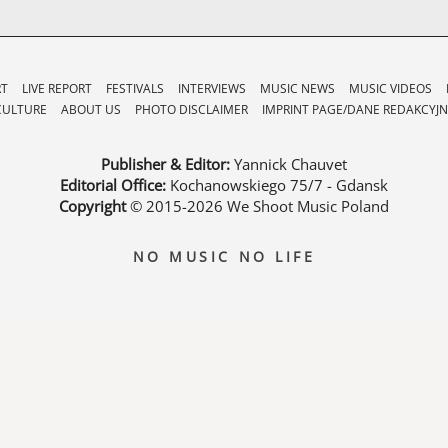
RT
LIVE REPORT
FESTIVALS
INTERVIEWS
MUSIC NEWS
MUSIC VIDEOS
CULTURE
ABOUT US
PHOTO DISCLAIMER
IMPRINT PAGE/DANE REDAKCYJN
Publisher & Editor:
Yannick Chauvet
Editorial Office:
Kochanowskiego 75/7 - Gdansk
Copyright
© 2015-2026
We Shoot Music Poland
NO MUSIC NO LIFE