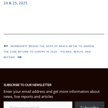
24 & 25, 2025
MORBIDFEST BRINGS THE GODS OF DEATH METAL TO GDAŃSK
THE CURE RETURN TO EUROPE IN 2026 – POLAND, BERLIN, AND
BEYOND
SUBSCRIBE TO OUR NEWSLETTER
Enter your email address and get more information about
news, live reports and articles
Type your email…
Subscribe