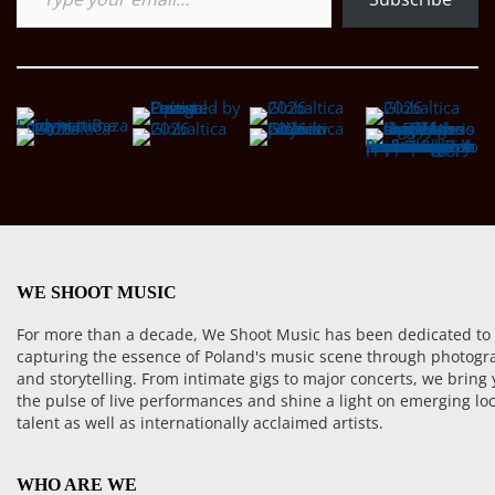
WE SHOOT MUSIC
For more than a decade, We Shoot Music has been dedicated to
capturing the essence of Poland's music scene through photogr
and storytelling. From intimate gigs to major concerts, we bring
the pulse of live performances and shine a light on emerging loc
talent as well as internationally acclaimed artists.
WHO ARE WE