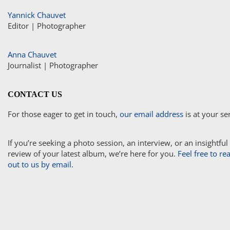
Yannick Chauvet
Editor | Photographer
Anna Chauvet
Journalist | Photographer
CONTACT US
For those eager to get in touch,
our email address
is at your se
If you’re seeking a photo session, an interview, or an insightful
review of your latest album, we’re here for you.
Feel free to re
out to us by email.