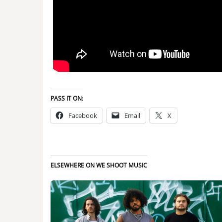
PASS IT ON:
Facebook
Email
X
ELSEWHERE ON WE SHOOT MUSIC