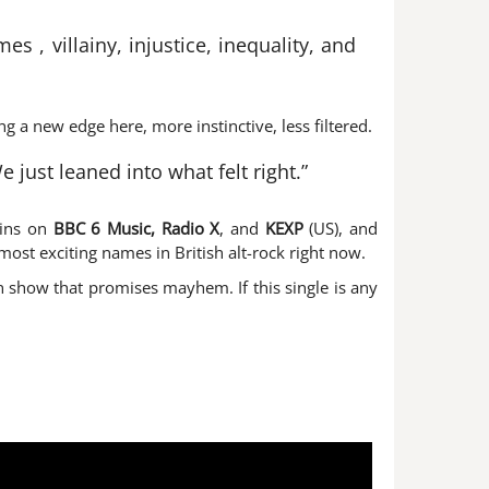
s , villainy, injustice, inequality, and
ng a new edge here, more instinctive, less filtered.
just leaned into what felt right.”
pins on
BBC 6 Music, Radio X
, and
KEXP
(US), and
most exciting names in British alt-rock right now.
 show that promises mayhem. If this single is any