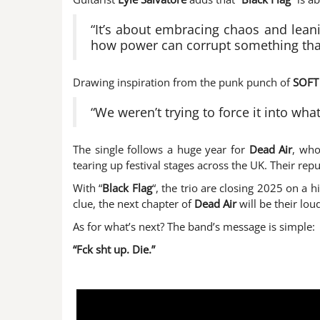
“It’s about embracing chaos and leanin
how power can corrupt something tha
Drawing inspiration from the punk punch of
SOFT
“We weren’t trying to force it into wh
The single follows a huge year for
Dead Air
, who
tearing up festival stages across the UK. Their rep
With “
Black Flag
“, the trio are closing 2025 on a h
clue, the next chapter of
Dead Air
will be their lou
As for what’s next? The band’s message is simple:
“Fck sht up. Die.”