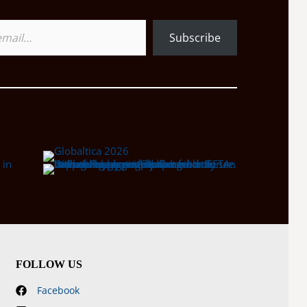
Subscribe
FOLLOW US
Facebook