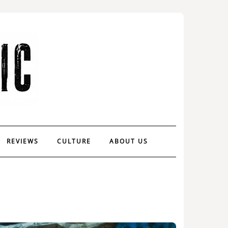
REVIEWS
CULTURE
ABOUT US