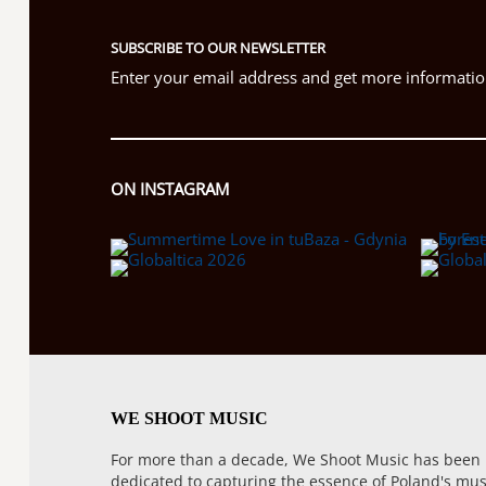
SUBSCRIBE TO OUR NEWSLETTER
Enter your email address and get more information
ON INSTAGRAM
WE SHOOT MUSIC
For more than a decade, We Shoot Music has been
dedicated to capturing the essence of Poland's mus