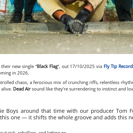
their new single “
Black Flag
“, out 17/10/2025 via
Fly Tip Record
coming in 2026.
ntrolled chaos, a ferocious mix of crunching riffs, relentless rhyt
 alive.
Dead Air
sound like they’re surrendering to instinct and lov
ie Boys around that time with our producer Tom Ful
 this one — it shifts the whole groove and adds this n
bout risk, rebellion, and letting go.