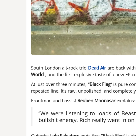
South London alt-rock trio
Dead Air
are back with 
World
“, and the first explosive taste of a new EP 
At just over three minutes, “
Black Flag
” is pure co
repeated line. It’s raw, unpolished, and completely
Frontman and bassist
Reuben Moonasar
explains:
“We were listening to loads of Beast
bullshit energy. Rich really went in on
Guitarist
Lyle Salvatore
adds that “
Black Flag
” is a