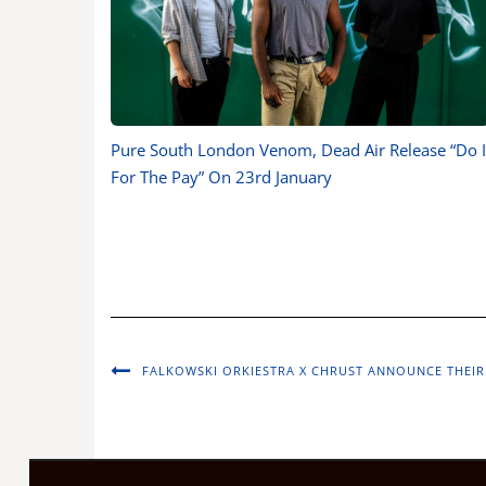
Pure South London Venom, Dead Air Release “Do I
For The Pay” On 23rd January
FALKOWSKI ORKIESTRA X CHRUST ANNOUNCE THEIR