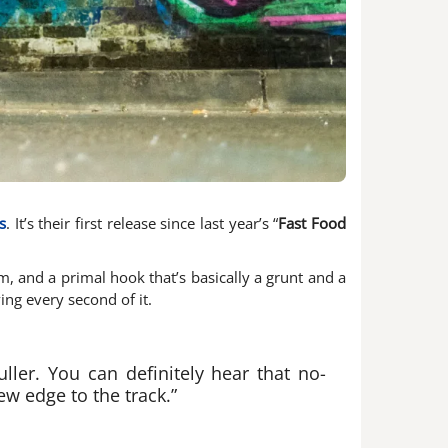
s
. It’s their first release since last year’s “
Fast Food
hm, and a primal hook that’s basically a grunt and a
ing every second of it.
ler. You can definitely hear that no-
ew edge to the track.”