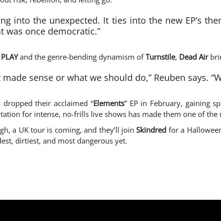
g into the unexpected. It ties into the new EP’s theme
t was once democratic.”
 PLAY
and the genre-bending dynamism of
Turnstile
,
Dead Air
bri
at made sense or what we should do,” Reuben says. “We 
 dropped their acclaimed “
Elements
” EP in February, gaining s
utation for intense, no-frills live shows has made them one of the 
igh, a UK tour is coming, and they’ll join
Skindred
for a Halloween
dest, dirtiest, and most dangerous yet.