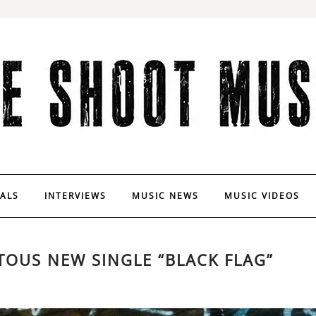
VALS
INTERVIEWS
MUSIC NEWS
MUSIC VIDEOS
TOUS NEW SINGLE “BLACK FLAG”