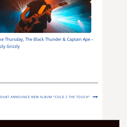
ke Thursday, The Black Thunder & Captain Ape –
zly Grizzly
 DU$T ANNOUNCE NEW ALBUM “COLD 2 THE TOUCH”