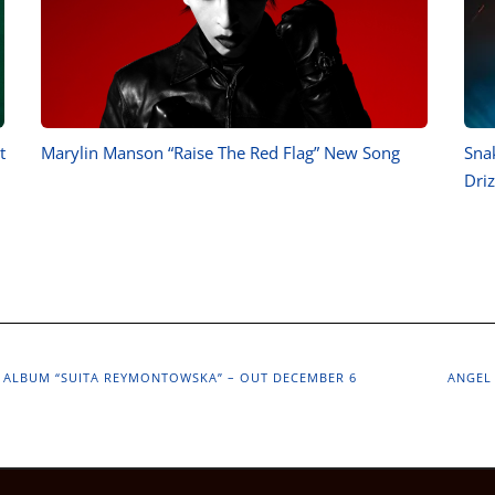
t
Marylin Manson “Raise The Red Flag” New Song
Sna
Driz
 ALBUM “SUITA REYMONTOWSKA” – OUT DECEMBER 6
ANGEL