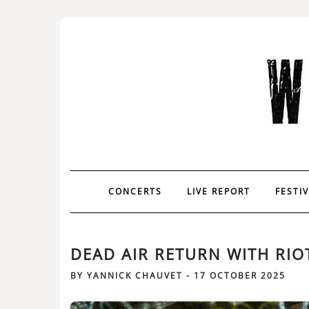
CONCERTS
LIVE REPORT
FESTI
DEAD AIR RETURN WITH RIO
BY
YANNICK CHAUVET
-
17 OCTOBER 2025