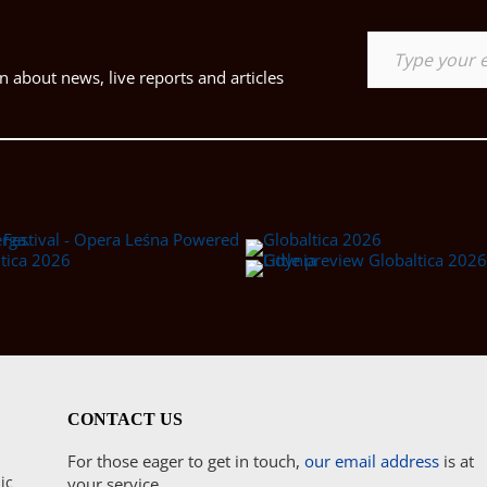
Type your email…
 about news, live reports and articles
CONTACT US
For those eager to get in touch,
our email address
is at
ic
your service.