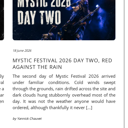
18 June 2026
MYSTIC FESTIVAL 2026 DAY TWO, RED
AGAINST THE RAIN
By
The second day of Mystic Festival 2026 arrived
al
under familiar conditions. Cold winds swept
e a
through the grounds, rain drifted across the site and
ar
dark clouds hung stubbornly overhead most of the
en
day. It was not the weather anyone would have
ordered, although thankfully it never […]
by
Yannick Chauvet