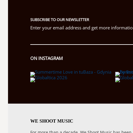
SUBSCRIBE TO OUR NEWSLETTER
Enter your email address and get more information
ON INSTAGRAM
WE SHOOT MUSIC
For more than a decade, We Shoot Music has been