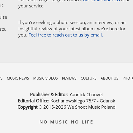
ic
your service.
ulse
If you’re seeking a photo session, an interview, or an
insightful review of your latest album, we’re here for
sts.
you.
Feel free to reach out to us by email.
WS
MUSIC NEWS
MUSIC VIDEOS
REVIEWS
CULTURE
ABOUT US
PHOTO
Publisher & Editor:
Yannick Chauvet
Editorial Office:
Kochanowskiego 75/7 - Gdansk
Copyright
© 2015-2026
We Shoot Music Poland
NO MUSIC NO LIFE