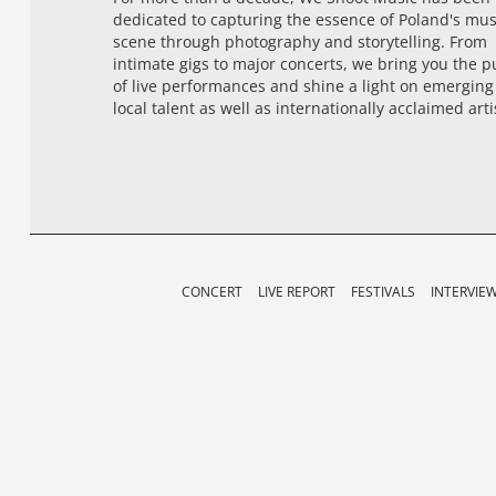
dedicated to capturing the essence of Poland's mus
scene through photography and storytelling. From
intimate gigs to major concerts, we bring you the p
of live performances and shine a light on emerging
local talent as well as internationally acclaimed arti
CONCERT
LIVE REPORT
FESTIVALS
INTERVIE