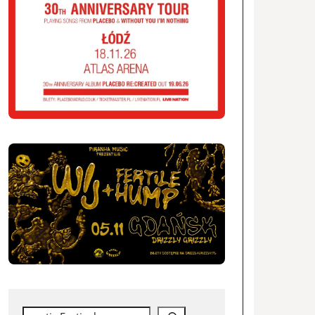
Search