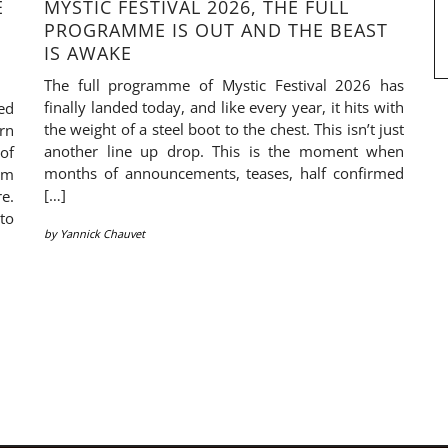
E
MYSTIC FESTIVAL 2026, THE FULL
PROGRAMME IS OUT AND THE BEAST
IS AWAKE
The full programme of Mystic Festival 2026 has
finally landed today, and like every year, it hits with
ed
the weight of a steel boot to the chest. This isn’t just
rn
another line up drop. This is the moment when
of
months of announcements, teases, half confirmed
em
[…]
re.
to
by
Yannick Chauvet