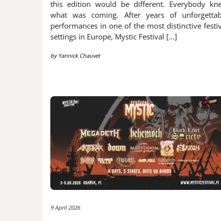
this edition would be different. Everybody kn
what was coming. After years of unforgettab
performances in one of the most distinctive festi
settings in Europe, Mystic Festival […]
by
Yannick Chauvet
9 April 2026