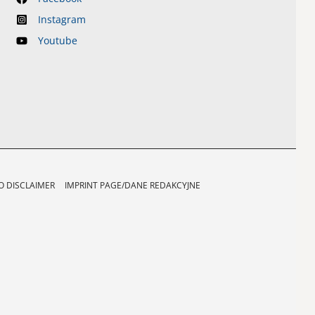
Instagram
Youtube
 DISCLAIMER
IMPRINT PAGE/DANE REDAKCYJNE