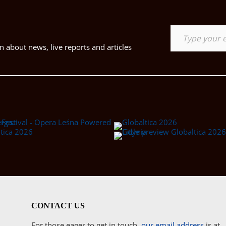
Type your email…
 about news, live reports and articles
CONTACT US
For those eager to get in touch,
our email address
is at