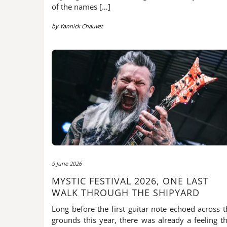
of the names […]
by
Yannick Chauvet
9 June 2026
MYSTIC FESTIVAL 2026, ONE LAST
WALK THROUGH THE SHIPYARD
Long before the first guitar note echoed across t
grounds this year, there was already a feeling th