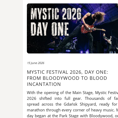
15 June 2026
MYSTIC FESTIVAL 2026, DAY ONE:
FROM BLOODYWOOD TO BLOOD
INCANTATION
With the opening of the Main Stage, Mystic Festiv
2026 shifted into full gear. Thousands of fa
spread across the Gdańsk Shipyard, ready for
marathon through every corner of heavy music. 
day began at the Park Stage with Bloodywood, o