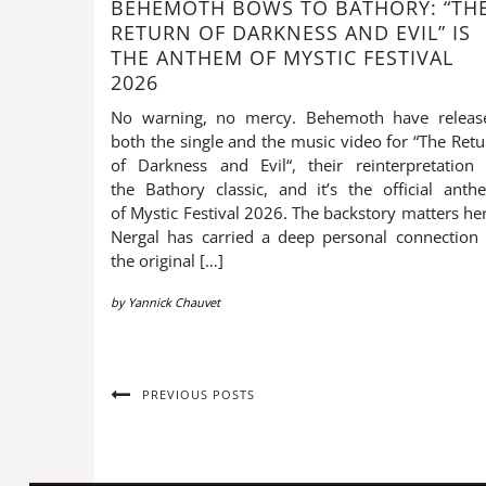
BEHEMOTH BOWS TO BATHORY: “TH
RETURN OF DARKNESS AND EVIL” IS
THE ANTHEM OF MYSTIC FESTIVAL
2026
No warning, no mercy. Behemoth have releas
both the single and the music video for “The Retu
of Darkness and Evil“, their reinterpretation 
the Bathory classic, and it’s the official anth
of Mystic Festival 2026. The backstory matters he
Nergal has carried a deep personal connection 
the original […]
by
Yannick Chauvet
PREVIOUS POSTS