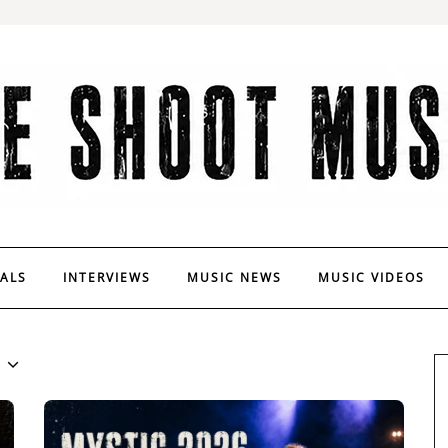
VALS
INTERVIEWS
MUSIC NEWS
MUSIC VIDEOS