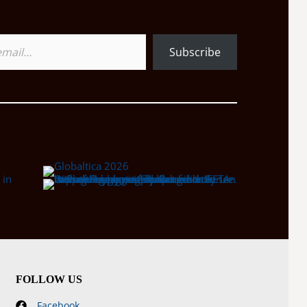
Subscribe
FOLLOW US
Facebook