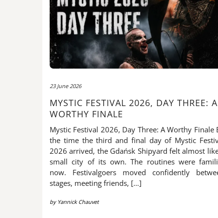
23 June 2026
MYSTIC FESTIVAL 2026, DAY THREE: A
WORTHY FINALE
Mystic Festival 2026, Day Three: A Worthy Finale 
the time the third and final day of Mystic Festiv
2026 arrived, the Gdańsk Shipyard felt almost lik
small city of its own. The routines were famili
now. Festivalgoers moved confidently betwe
stages, meeting friends, […]
by
Yannick Chauvet