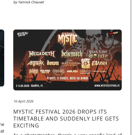
by
Yannick Chauvet
16 April 2026
MYSTIC FESTIVAL 2026 DROPS ITS
TIMETABLE AND SUDDENLY LIFE GETS
he
EXCITING
at