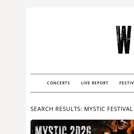
CONCERTS
LIVE REPORT
FESTI
SEARCH RESULTS: MYSTIC FESTIVAL