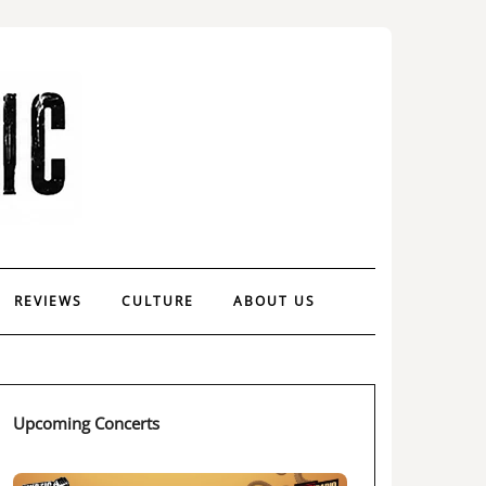
REVIEWS
CULTURE
ABOUT US
Upcoming Concerts