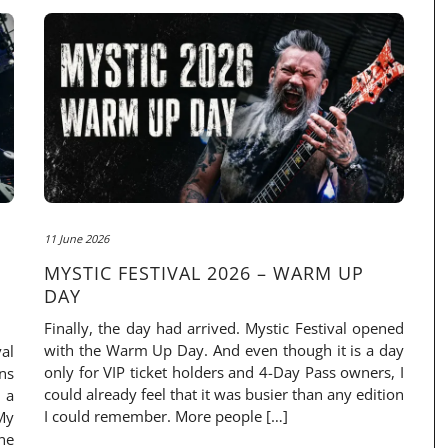
11 June 2026
MYSTIC FESTIVAL 2026 – WARM UP
DAY
Finally, the day had arrived. Mystic Festival opened
with the Warm Up Day. And even though it is a day
al
only for VIP ticket holders and 4-Day Pass owners, I
ns
could already feel that it was busier than any edition
 a
I could remember. More people […]
My
ne