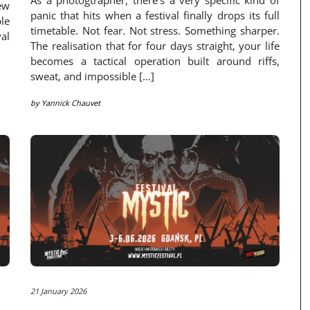
As a photogtrapher, there’s a very specific kind of
ew
panic that hits when a festival finally drops its full
le
timetable. Not fear. Not stress. Something sharper.
val
The realisation that for four days straight, your life
becomes a tactical operation built around riffs,
sweat, and impossible […]
by
Yannick Chauvet
21 January 2026